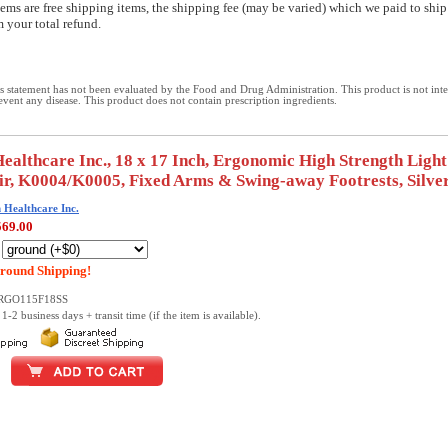
ems are free shipping items, the shipping fee (may be varied) which we paid to ship
 your total refund.
 statement has not been evaluated by the Food and Drug Administration. This product is not int
revent any disease. This product does not contain prescription ingredients.
althcare Inc., 18 x 17 Inch, Ergonomic High Strength Ligh
r, K0004/K0005, Fixed Arms & Swing-away Footrests, Silve
Healthcare Inc.
569.00
:
round Shipping!
ERGO115F18SS
1-2 business days + transit time (if the item is available).