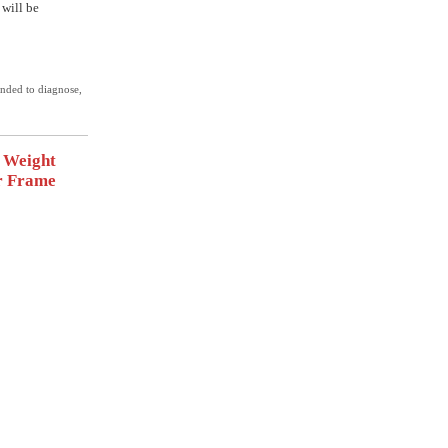
 will be
ended to diagnose,
t Weight
r Frame