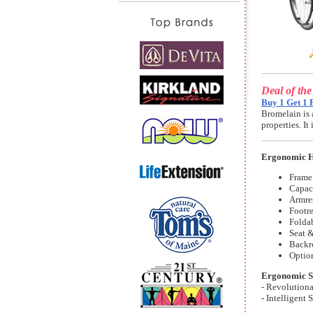
Deal of th
Buy 1 Get 1 
Bromelain is 
properties. I
Ergonomic H
Frame:
Capac
Armres
Footre
Folda
Seat &
Backre
Optio
Ergonomic S
- Revolution
- Intelligent