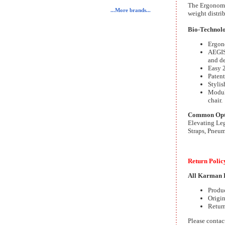
The Ergonomic
...More brands...
weight distrib
Bio-Technolog
Ergono
AEGIS 
and de
Easy 2
Patent
Stylis
Modula
chair.
Common Optio
Elevating Leg
Straps, Pneum
Return Polic
All Karman H
Produ
Origin
Return
Please contac