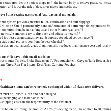
 series provides the perfect shape to fit the human body to relieve pressure, increas
ution and lower the risk of decubitus ulcers and scoliosis.
y: Paint coating uses special Anti-bacterial materials.
mic system provides pressure relief, stabilization and anti-slippage.
Microbe Shield permanently bonded Antimicrobial barrier upholstery protects fro
terioration from bacteria, fungus and other Microorganisms.??
 new style armrest: easy to flip-back and adjust its height.??
ed footrest design swings inward & outward for added convenience.??
h side panel protects you from the rear wheels.??
r design with aircraft-grade aluminum alloy reduces maintenance cost and total w
ns (*Not available on all models):
rests, Anti-Tippers, Brake Extension, IV Pod Attachment, Oxygen Tank Holder, Sea
atic Tires, Run Flat Inserts, Desk Tray, Carrying Pouches.
y:
ealthcare items can be returned / exchanged within 15 days after delivery.
ct must be unused, clean and not damaged.
al packaging and materials intact.
 shipping costs are the responsibility of the customer.
t us before returning the product. A 15% restocking fee will be applied to all return