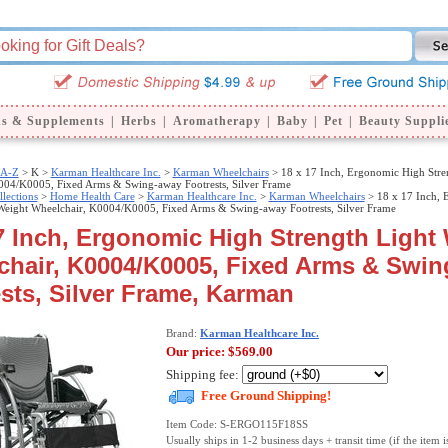
ns & Supplements
|
Herbs
|
Aromatherapy
|
Baby
|
Pet
|
Beauty Suppli
 A-Z
>
K >
Karman Healthcare Inc.
>
Karman Wheelchairs
> 18 x 17 Inch, Ergonomic High Stre
004/K0005, Fixed Arms & Swing-away Footrests, Silver Frame
llections
>
Home Health Care
>
Karman Healthcare Inc.
>
Karman Wheelchairs
> 18 x 17 Inch, 
 Weight Wheelchair, K0004/K0005, Fixed Arms & Swing-away Footrests, Silver Frame
7 Inch, Ergonomic High Strength Light
chair, K0004/K0005, Fixed Arms & Swi
sts, Silver Frame, Karman
Brand:
Karman Healthcare Inc.
Our price:
$569.00
Shipping fee:
Free Ground Shipping!
Item Code: S-ERGO115F18SS
Usually ships in 1-2 business days + transit time (if the item i