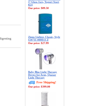
(7 Glass Jars, Yogurt Start
Kit)
Our price:
$89.50
Zippo Lighter, Classic, Style
digesting
#20711-000033-Z
Our price:
$27.99
Baby Blue Light Therapy
Device for Acne, Quasar
Light Therapy
Free Shipping!
Our price:
$399.00