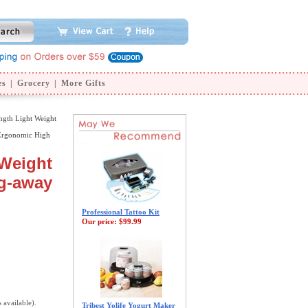
es
|
Grocery
|
More Gifts
ngth Light Weight
Ergonomic High
 Weight
ng-away
Professional Tattoo Kit
Our price:
$99.99
s available).
Tribest Yolife Yogurt Maker