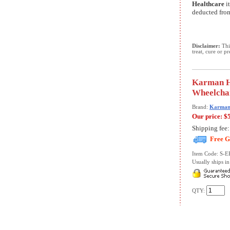
Healthcare
it
deducted from
Disclaimer:
This
treat, cure or p
Karman He
Wheelchai
Brand:
Karman 
Our price:
$
Shipping fee
Free G
Item Code: S-
Usually ships in 
QTY: