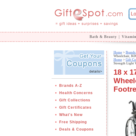
Bath & Beauty
|
Vitami
Home
>
Brands
Wheelchair, K0
Home
>
Gift Co
Strength Light
18 x 1
Wheel
Brands A-Z
Footre
Health Concerns
Gift Collections
Gift Certificates
What's New
Free Shipping
Deals & Coupons