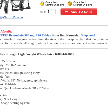
QTY:
e Month:
FREE! Bromelain 500 mg, 120 Tablets
from Best Naturals...
Shop now!
a proteolytic enzyme derived from the stem of the pineapple plant that has protein-
t is active in a wide pH range and can function in acidic environment of the stomach.
igh Strength Light Weight Wheelchair - K0004/K0005
 25 lb Silver
ity: 250 lb Aluminum
ts: Fix
sts: Patent design, swing-away
ble: Yes
 Width: 18". Nylon, grey, upholstery
st: Foldable
ns: Quick release wheels OR 20" Wide
eries
ary New Design!
 S-Shape Seating System.