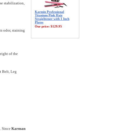
e stabilization,
Karmin Professional
Titanium Pink Hair
Straightener with 1 Inch
Plates
Our price:
$129.95
m odor, staining
eight of the
t Belt, Leg
s. Since
Karman