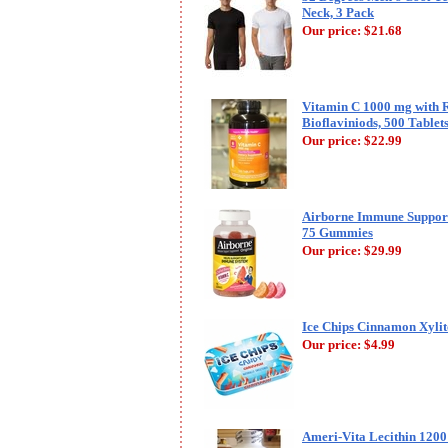
Neck, 3 Pack
Our price:
$21.68
Vitamin C 1000 mg with R
Bioflaviniods, 500 Table
Our price:
$22.99
Airborne Immune Support
75 Gummies
Our price:
$29.99
Ice Chips Cinnamon Xylito
Our price:
$4.99
Ameri-Vita Lecithin 1200