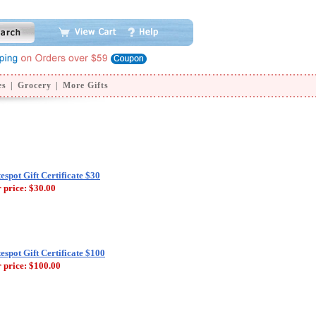
es
|
Grocery
|
More Gifts
tespot Gift Certificate $30
 price:
$30.00
tespot Gift Certificate $100
 price:
$100.00