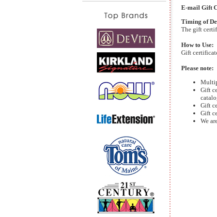
E-mail Gift C
Timing of De
The gift cert
How to Use:
Gift certifica
Please note:
Multip
Gift c
catalo
Gift c
Gift c
We are