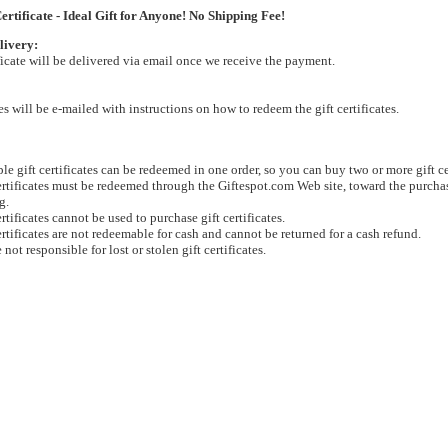
ertificate - Ideal Gift for Anyone! No Shipping Fee!
livery:
ificate will be delivered via email once we receive the payment.
tes will be e-mailed with instructions on how to redeem the gift certificates.
le gift certificates can be redeemed in one order, so you can buy two or more gift cer
ertificates must be redeemed through the Giftespot.com Web site, toward the purchas
g.
ertificates cannot be used to purchase gift certificates.
ertificates are not redeemable for cash and cannot be returned for a cash refund.
 not responsible for lost or stolen gift certificates.