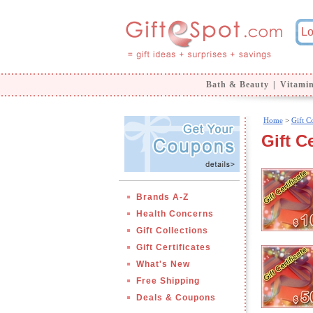
Bath & Beauty
|
Vitami
Home
>
Gift Co
Gift Ce
Brands A-Z
Health Concerns
Gift Collections
Gift Certificates
What's New
Free Shipping
Deals & Coupons