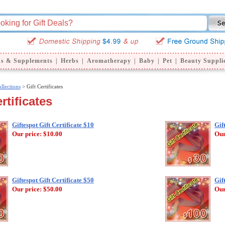
ns & Supplements
|
Herbs
|
Aromatherapy
|
Baby
|
Pet
|
Beauty Suppli
llections
> Gift Certificates
rtificates
Giftespot Gift Certificate $10
Gif
Our price:
$10.00
Our
Giftespot Gift Certificate $50
Gif
Our price:
$50.00
Our