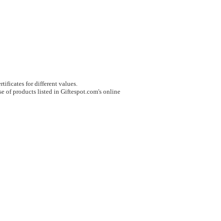
tificates for different values.
e of products listed in Giftespot.com's online