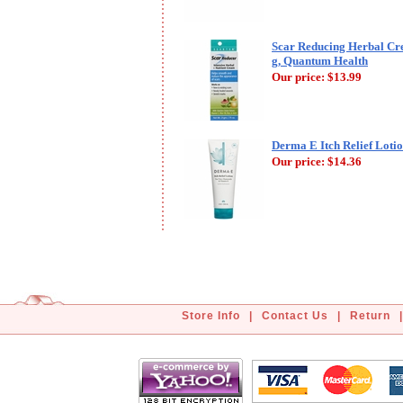
Scar Reducing Herbal Cr
g, Quantum Health
Our price:
$13.99
Derma E Itch Relief Lotio
Our price:
$14.36
Store Info
|
Contact Us
|
Return
|