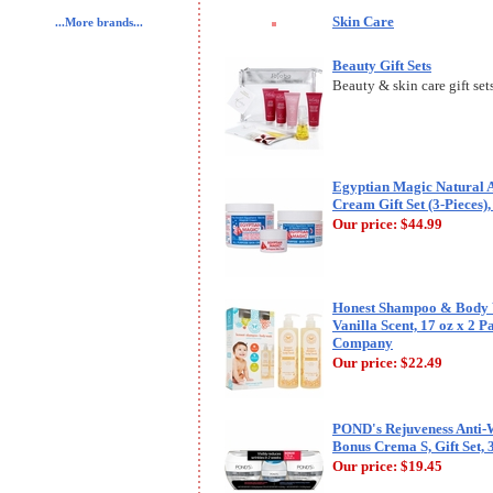
Skin Care
...More brands...
Beauty Gift Sets
Beauty & skin care gift sets,
Egyptian Magic Natural A
Cream Gift Set (3-Pieces), 
Our price:
$44.99
Honest Shampoo & Body 
Vanilla Scent, 17 oz x 2 
Company
Our price:
$22.49
POND's Rejuveness Anti-
Bonus Crema S, Gift Set, 
Our price:
$19.45