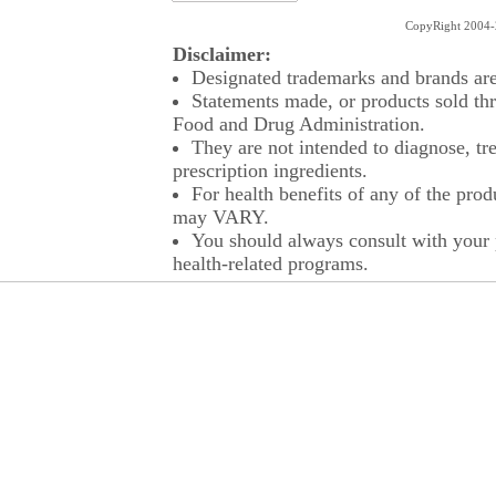
CopyRight 2004-2
Disclaimer:
Designated trademarks and brands are 
Statements made, or products sold thr
Food and Drug Administration.
They are not intended to diagnose, tre
prescription ingredients.
For health benefits of any of the prod
may VARY.
You should always consult with your p
health-related programs.