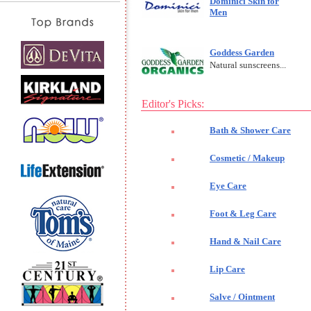
Dominici Skin for
Men
Goddess Garden
Natural sunscreens...
Editor's Picks:
Bath & Shower Care
Cosmetic / Makeup
Eye Care
Foot & Leg Care
Hand & Nail Care
Lip Care
Salve / Ointment