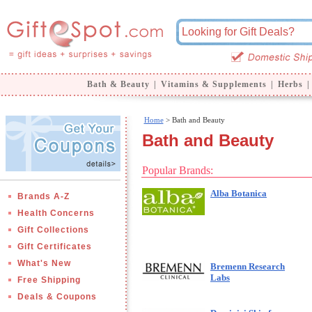
Bath & Beauty
|
Vitamins & Supplements
|
Herbs
|
Home
> Bath and Beauty
Bath and Beauty
Popular Brands:
Alba Botanica
Brands A-Z
Health Concerns
Gift Collections
Gift Certificates
What's New
Bremenn Research
Labs
Free Shipping
Deals & Coupons