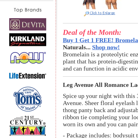
Deal of the Month:
Buy 1 Get 1 FREE! Bromelai
Naturals...
Shop now!
Bromelain is a proteolytic en
plant that has protein-digestin
and can function in acidic en
Leg Avenue All Romance Lac
Spice up your night with this 
Avenue. Sheer floral eyelash l
thong panty back and adjustab
ribbon tie completing your loo
worn its own and you can pair 
- Package includes: bodysuit t