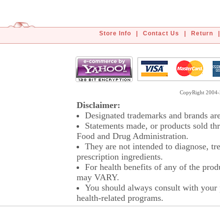
Store Info
|
Contact Us
|
Return
|
CopyRight 2004-2
Disclaimer:
Designated trademarks and brands are 
Statements made, or products sold thr
Food and Drug Administration.
They are not intended to diagnose, tre
prescription ingredients.
For health benefits of any of the prod
may VARY.
You should always consult with your p
health-related programs.