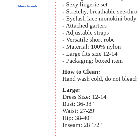
- Sexy lingerie set
...More brands...
- Stretchy, breathable see-thr
- Eyelash lace monokini body
- Attached garters
- Adjustable straps
- Versatile short robe
- Material: 100% nylon
- Large fits size 12-14
- Packaging: boxed item
How to Clean:
Hand wash cold, do not bleach
Large:
Dress Size: 12-14
Bust: 36-38"
Waist: 27-29"
Hip: 38-40"
Inseam: 28 1/2"