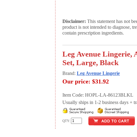
Disclaimer:
This statement has not be
product is not intended to diagnose, tr
contain prescription ingredients.
Leg Avenue Lingerie,
Set, Large, Black
Brand:
Leg Avenue Lingerie
Our price:
$31.92
Item Code: HOPL-LA-86123BLKL
Usually ships in 1-2 business days + tran
QTY: