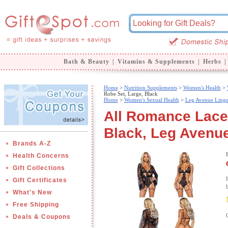
Bath & Beauty
|
Vitamins & Supplements
|
Herbs
|
Home
>
Nutrition Supplements
>
Women's Health
>
Robe Set, Large, Black
Home
>
Women's Sexual Health
>
Leg Avenue Linge
All Romance Lace
Black, Leg Avenue
Brands A-Z
Health Concerns
Gift Collections
Gift Certificates
What's New
Free Shipping
Deals & Coupons