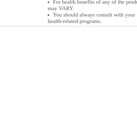
For health benefits of any of the prod
may VARY.
You should always consult with your p
health-related programs.