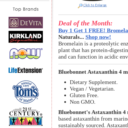
Deal of the Month:
Buy 1 Get 1 FREE! Bromelai
Naturals...
Shop now!
Bromelain is a proteolytic en
plant that has protein-digestin
and can function in acidic en
Bluebonnet Astaxanthin 4 
Dietary Supplement.
Vegan / Vegetarian.
Gluten Free.
Non GMO.
Bluebonnet's Astaxanthin 4 
based astaxanthin from marine
sustainably sourced. Astaxanth