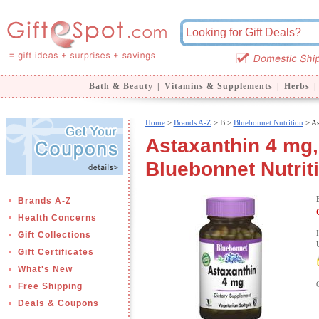
Bath & Beauty
|
Vitamins & Supplements
|
Herbs
|
Home
>
Brands A-Z
>
B >
Bluebonnet Nutrition
> As
Astaxanthin 4 mg,
Bluebonnet Nutrit
Brands A-Z
Health Concerns
Gift Collections
Gift Certificates
What's New
Free Shipping
Deals & Coupons