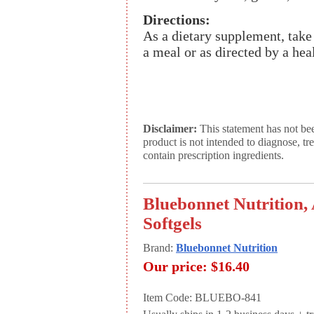
Directions:
As a dietary supplement, take 
a meal or as directed by a heal
Disclaimer:
This statement has not be
product is not intended to diagnose, tr
contain prescription ingredients.
Bluebonnet Nutrition,
Softgels
Brand:
Bluebonnet Nutrition
Our price:
$16.40
Item Code: BLUEBO-841