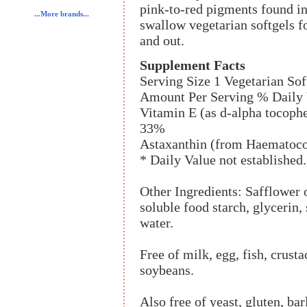
pink-to-red pigments found in 
...More brands...
swallow vegetarian softgels f
and out.
Supplement Facts
Serving Size 1 Vegetarian Sof
Amount Per Serving % Daily 
Vitamin E (as d-alpha tocoph
33%
Astaxanthin (from Haematococ
* Daily Value not established.
Other Ingredients: Safflower o
soluble food starch, glycerin, 
water.
Free of milk, egg, fish, crusta
soybeans.
Also free of yeast, gluten, bar