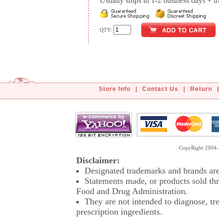
Usually ships in 1-2 business days + tran
QTY:
Store Info
|
Contact Us
|
Return
|
CopyRight 2004-2
Disclaimer:
Designated trademarks and brands are 
Statements made, or products sold thr
Food and Drug Administration.
They are not intended to diagnose, tre
prescription ingredients.