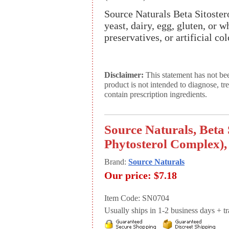
Source Naturals Beta Sitostero
yeast, dairy, egg, gluten, or w
preservatives, or artificial col
Disclaimer:
This statement has not be
product is not intended to diagnose, tr
contain prescription ingredients.
Source Naturals, Beta 
Phytosterol Complex),
Brand:
Source Naturals
Our price:
$7.18
Item Code: SN0704
Usually ships in 1-2 business days + tran