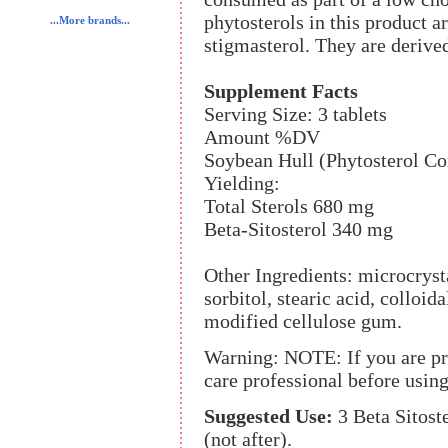
phytosterols in this product a
...More brands...
stigmasterol. They are derived
Supplement Facts
Serving Size: 3 tablets
Amount %DV
Soybean Hull (Phytosterol C
Yielding:
Total Sterols 680 mg
Beta-Sitosterol 340 mg
Other Ingredients: microcryst
sorbitol, stearic acid, colloi
modified cellulose gum.
Warning: NOTE: If you are pre
care professional before using
Suggested Use:
3 Beta Sitoste
(not after).