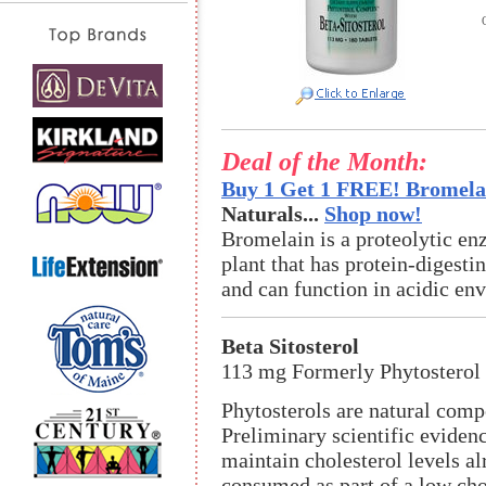
Deal of the Month:
Buy 1 Get 1 FREE! Bromelai
Naturals...
Shop now!
Bromelain is a proteolytic en
plant that has protein-digestin
and can function in acidic en
Beta Sitosterol
113 mg Formerly Phytostero
Phytosterols are natural comp
Preliminary scientific eviden
maintain cholesterol levels a
consumed as part of a low cho