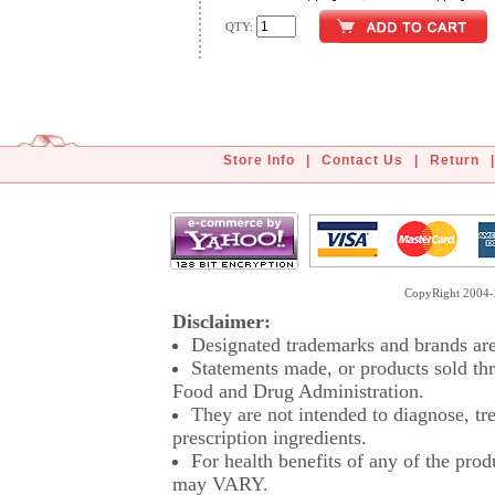
QTY:
Store Info
|
Contact Us
|
Return
|
CopyRight 2004-2
Disclaimer:
Designated trademarks and brands are 
Statements made, or products sold thr
Food and Drug Administration.
They are not intended to diagnose, tre
prescription ingredients.
For health benefits of any of the prod
may VARY.