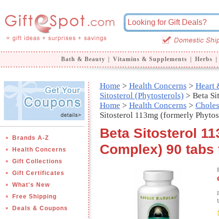
Bath & Beauty
|
Vitamins & Supplements
|
Herbs
|
Home
>
Health Concerns
>
Heart 
Sitosterol (Phytosterols)
> Beta Si
Home
>
Health Concerns
>
Choles
Sitosterol 113mg (formerly Phyto
Beta Sitosterol 1
Brands A-Z
Complex) 90 tabs 
Health Concerns
Gift Collections
Gift Certificates
What's New
Free Shipping
Deals & Coupons