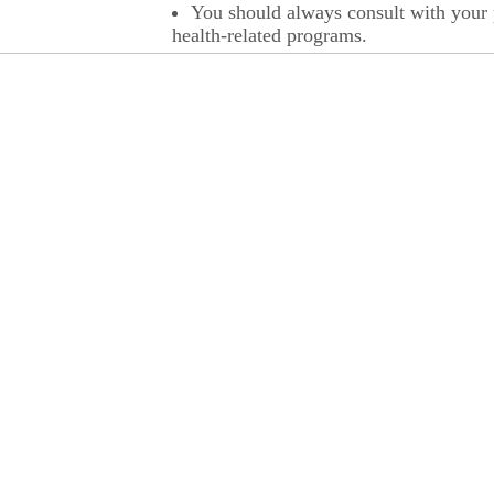
You should always consult with your p
health-related programs.