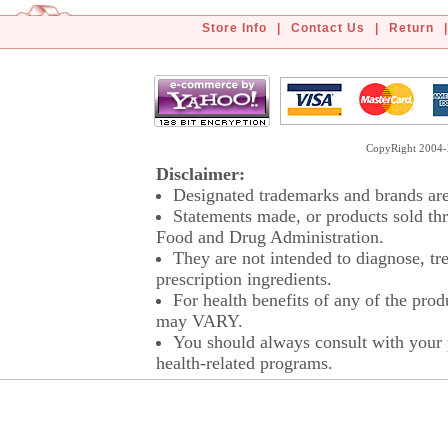
Store Info
|
Contact Us
|
Return
|
CopyRight 2004-2
Disclaimer:
Designated trademarks and brands are 
Statements made, or products sold thr
Food and Drug Administration.
They are not intended to diagnose, tre
prescription ingredients.
For health benefits of any of the prod
may VARY.
You should always consult with your p
health-related programs.