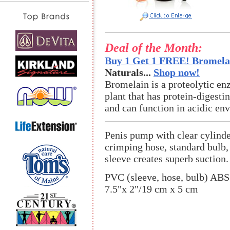
Deal of the Month:
Buy 1 Get 1 FREE! Bromelai
Naturals...
Shop now!
Bromelain is a proteolytic en
plant that has protein-digestin
and can function in acidic en
Penis pump with clear cylind
crimping hose, standard bulb,
sleeve creates superb suction.
PVC (sleeve, hose, bulb) ABS
7.5"x 2"/19 cm x 5 cm