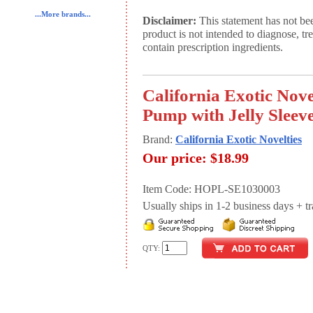
...More brands...
Disclaimer:
This statement has not be
product is not intended to diagnose, tr
contain prescription ingredients.
California Exotic Nove
Pump with Jelly Sleev
Brand:
California Exotic Novelties
Our price:
$18.99
Item Code: HOPL-SE1030003
Usually ships in 1-2 business days + tran
QTY: