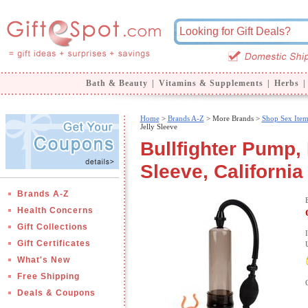
Bath & Beauty
|
Vitamins & Supplements
|
Herbs
|
Home
>
Brands A-Z
>
More Brands >
Shop Sex Item
Jelly Sleeve
Bullfighter Pump,
Sleeve, California
Brands A-Z
Health Concerns
Gift Collections
Gift Certificates
What's New
Free Shipping
Deals & Coupons