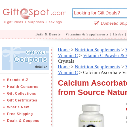
Bath & Beauty
|
Vitamins & Supplements
|
Herbs
|
Home
>
Nutrition Supplements
>
Vitamin C
>
Vitamin C Powder & E
Crystals
Home
>
Nutrition Supplements
>
Vitamin C
> Calcium Ascorbate Vi
Brands A-Z
Calcium Ascorbate
Health Concerns
from Source Natur
Gift Collections
Gift Certificates
What's New
Free Shipping
Deals & Coupons