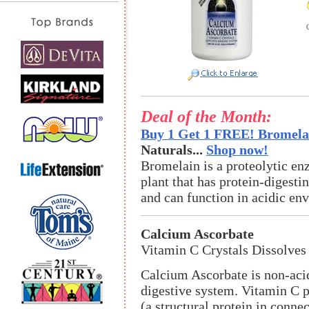
Deal of the Month:
Buy 1 Get 1 FREE! Bromelai
Naturals...
Shop now!
Bromelain is a proteolytic en
plant that has protein-digestin
and can function in acidic en
Calcium Ascorbate
Vitamin C Crystals Dissolves 
Calcium Ascorbate is non-acid
digestive system. Vitamin C pl
(a structural protein in conn