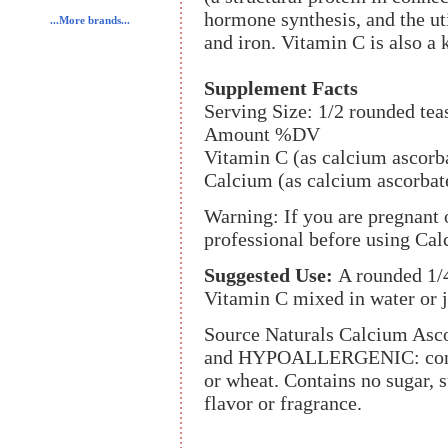
hormone synthesis, and the uti
...More brands...
and iron. Vitamin C is also a
Supplement Facts
Serving Size: 1/2 rounded te
Amount %DV
Vitamin C (as calcium ascorb
Calcium (as calcium ascorbat
Warning: If you are pregnant o
professional before using Ca
Suggested Use:
A rounded 1/
Vitamin C mixed in water or j
Source Naturals Calcium Ascor
and HYPOALLERGENIC: contain
or wheat. Contains no sugar, sta
flavor or fragrance.