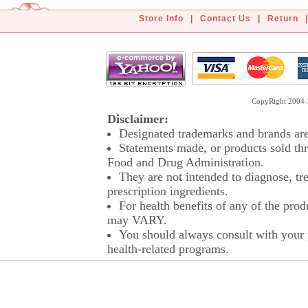
Store Info
|
Contact Us
|
Return
|
CopyRight 2004-2
Disclaimer:
Designated trademarks and brands are 
Statements made, or products sold thr
Food and Drug Administration.
They are not intended to diagnose, tre
prescription ingredients.
For health benefits of any of the prod
may VARY.
You should always consult with your p
health-related programs.