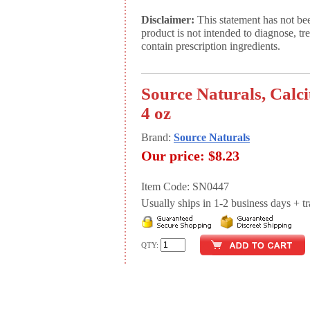
Disclaimer:
This statement has not be
product is not intended to diagnose, tr
contain prescription ingredients.
Source Naturals, Calc
4 oz
Brand:
Source Naturals
Our price:
$8.23
Item Code: SN0447
Usually ships in 1-2 business days + tran
QTY: