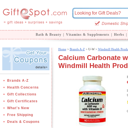
Bath & Beauty
|
Vitamins & Supplements
|
Herbs
|
Home
>
Brands A-Z
>
U-W >
Windmill Health Produ
Calcium Carbonate wi
Windmill Health Pro
Brands A-Z
Health Concerns
Gift Collections
Gift Certificates
What's New
Free Shipping
Deals & Coupons