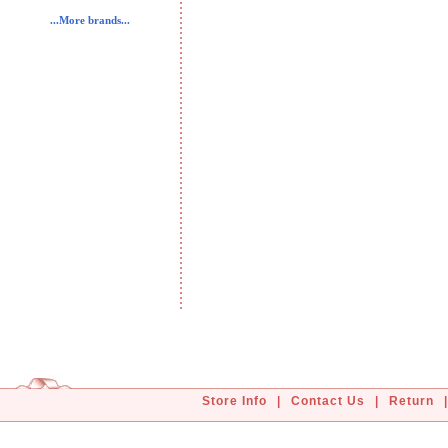
...More brands...
Store Info
|
Contact Us
|
Return
|