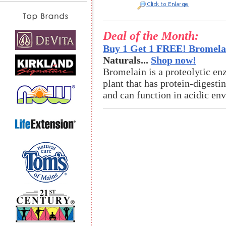
Deal of the Month:
Buy 1 Get 1 FREE! Bromelai
Naturals...
Shop now!
Bromelain is a proteolytic en
plant that has protein-digestin
and can function in acidic en