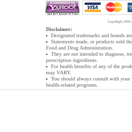
CopyRight 2004-2
Disclaimer:
Designated trademarks and brands are 
Statements made, or products sold thr
Food and Drug Administration.
They are not intended to diagnose, tre
prescription ingredients.
For health benefits of any of the prod
may VARY.
You should always consult with your p
health-related programs.