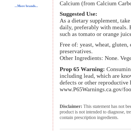
Calcium (from Calcium Carbo
...More brands...
Suggested Use:
As a dietary supplement, tak
daily, preferably with meals. 
such as tomato or orange juic
Free of: yeast, wheat, gluten, c
preservatives.
Other Ingredients: None. Veg
Prop 65 Warning:
Consuming 
including lead, which are know
defects or other reproductive
www.P65Warnings.ca.gov/foo
Disclaimer:
This statement has not be
product is not intended to diagnose, tr
contain prescription ingredients.