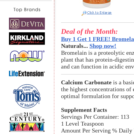
Deal of the Month:
Buy 1 Get 1 FREE! Bromelai
Naturals...
Shop now!
Bromelain is a proteolytic en
plant that has protein-digestin
and can function in acidic en
Calcium Carbonate
is a basi
the highest concentrations of
optimal formulation for suppo
Supplement Facts
Servings Per Container: 113
1 Level Teaspoon
Amount Per Serving % Daily 