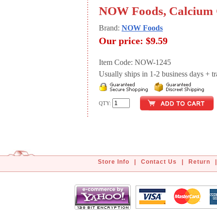
NOW Foods, Calcium C
Brand:
NOW Foods
Our price:
$9.59
Item Code: NOW-1245
Usually ships in 1-2 business days + tran
QTY:
Store Info
|
Contact Us
|
Return
|