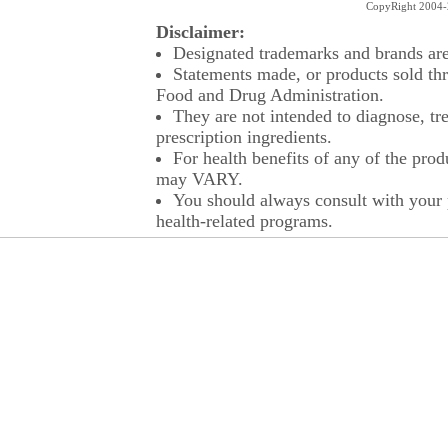
CopyRight 2004-2
Disclaimer:
Designated trademarks and brands are 
Statements made, or products sold thr
Food and Drug Administration.
They are not intended to diagnose, tre
prescription ingredients.
For health benefits of any of the prod
may VARY.
You should always consult with your p
health-related programs.