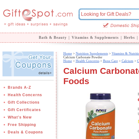
Bath & Beauty
|
Vitamins & Supplements
|
Herbs
|
Home
>
Nutrition Supplements
>
Vitamins & Nutriti
Calcium Carbonate Powder
Home
>
Health Concerns
>
Bone Care
>
Calcium
>
C
Calcium Carbonat
Foods
Brands A-Z
Health Concerns
Gift Collections
Gift Certificates
What's New
Free Shipping
Deals & Coupons