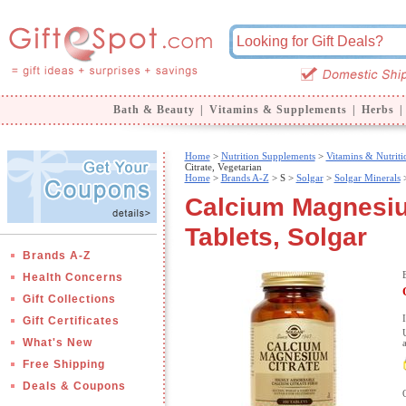
Bath & Beauty
|
Vitamins & Supplements
|
Herbs
|
Home
>
Nutrition Supplements
>
Vitamins & Nutriti
Citrate, Vegetarian
Home
>
Brands A-Z
>
S >
Solgar
>
Solgar Minerals
>
Calcium Magnesium
Tablets, Solgar
Brands A-Z
Health Concerns
Gift Collections
Gift Certificates
What's New
Free Shipping
Deals & Coupons