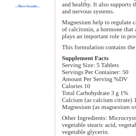
and healthy. It also supports 
...More brands...
and nervous systems.
Magnesium help to regulate ca
of calcitonin, a hormone that a
plays an important role in pr
This formulation contains the
Supplement Facts
Serving Size: 5 Tablets
Servings Per Container: 50
Amount Per Serving %DV
Calories 10
Total Carbohydrate 3 g 1%
Calcium (as calcium citrate)
Magnesium (as magnesium ox
Other Ingredients: Microcrysta
vegetable stearic acid, veget
vegetable glycerin.