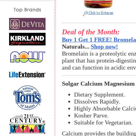
Deal of the Month:
Buy 1 Get 1 FREE! Bromelai
Naturals...
Shop now!
Bromelain is a proteolytic en
plant that has protein-digestin
and can function in acidic en
Solgar Calcium Magnesium 
Dietary Supplement.
Dissolves Rapidly.
Highly Absorbable Calci
Kosher Parve.
Suitable for Vegetarian.
Calcium provides the building