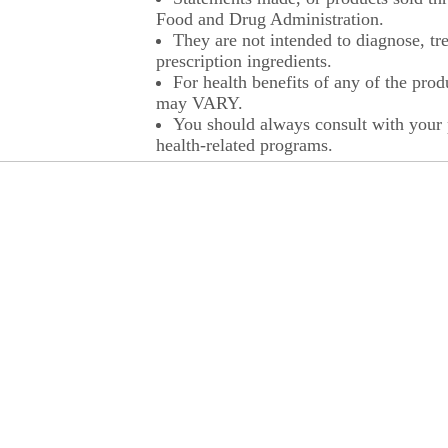
Food and Drug Administration.
They are not intended to diagnose, tre
prescription ingredients.
For health benefits of any of the prod
may VARY.
You should always consult with your p
health-related programs.