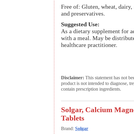
Free of: Gluten, wheat, dairy, 
and preservatives.
Suggested Use:
As a dietary supplement for adu
with a meal. May be distribute
healthcare practitioner.
Disclaimer:
This statement has not be
product is not intended to diagnose, tr
contain prescription ingredients.
Solgar, Calcium Magne
Tablets
Brand:
Solgar