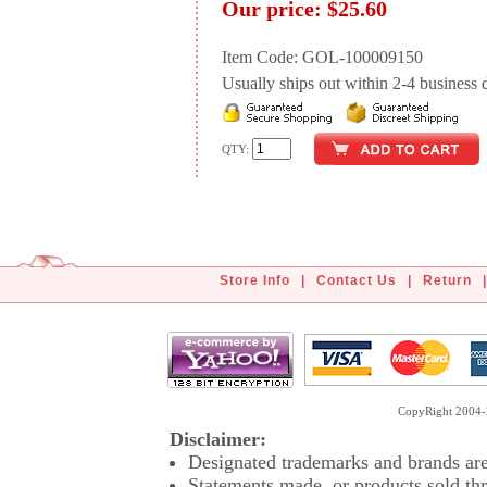
Our price:
$25.60
Item Code: GOL-100009150
Usually ships out within 2-4 business d
QTY:
Store Info
|
Contact Us
|
Return
|
CopyRight 2004-2
Disclaimer:
Designated trademarks and brands are 
Statements made, or products sold thr