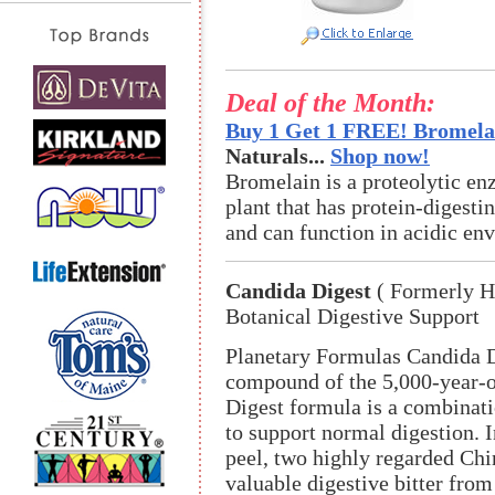
Deal of the Month:
Buy 1 Get 1 FREE! Bromelai
Naturals...
Shop now!
Bromelain is a proteolytic en
plant that has protein-digestin
and can function in acidic en
Candida Digest
( Formerly H
Botanical Digestive Support
Planetary Formulas Candida Di
compound of the 5,000-year-o
Digest formula is a combinat
to support normal digestion. I
peel, two highly regarded Chin
valuable digestive bitter fro