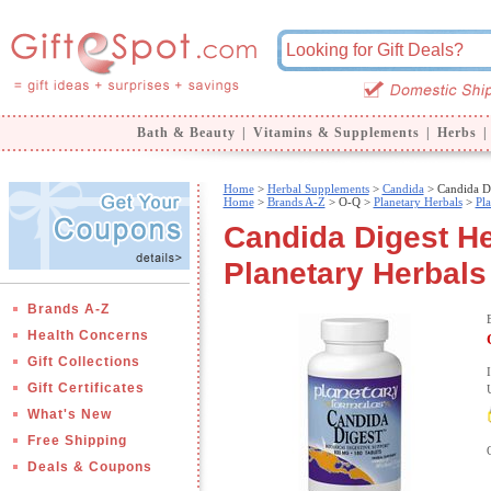
Bath & Beauty
|
Vitamins & Supplements
|
Herbs
|
Home
>
Herbal Supplements
>
Candida
> Candida Di
Home
>
Brands A-Z
>
O-Q >
Planetary Herbals
>
Pl
Candida Digest He
Planetary Herbals
Brands A-Z
Health Concerns
Gift Collections
Gift Certificates
What's New
Free Shipping
Deals & Coupons