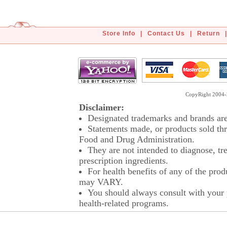
Store Info
|
Contact Us
|
Return
|
CopyRight 2004-2
Disclaimer:
Designated trademarks and brands are 
Statements made, or products sold thr
Food and Drug Administration.
They are not intended to diagnose, tre
prescription ingredients.
For health benefits of any of the prod
may VARY.
You should always consult with your p
health-related programs.