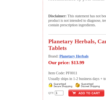
Disclaimer:
This statement has not be
product is not intended to diagnose, tr
contain prescription ingredients.
Planetary Herbals, Ca
Tablets
Brand:
Planetary Herbals
Our price:
$13.99
Item Code: PF0011
Usually ships in 1-2 business days + tran
QTY: