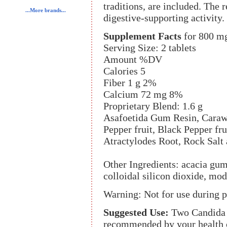
traditions, are included. The 
...More brands...
digestive-supporting activity.
Supplement Facts
for 800 m
Serving Size: 2 tablets
Amount %DV
Calories 5
Fiber 1 g 2%
Calcium 72 mg 8%
Proprietary Blend: 1.6 g
Asafoetida Gum Resin, Caraw
Pepper fruit, Black Pepper fr
Atractylodes Root, Rock Salt 
Other Ingredients: acacia gum
colloidal silicon dioxide, mo
Warning: Not for use during 
Suggested Use:
Two Candida t
recommended by your health c