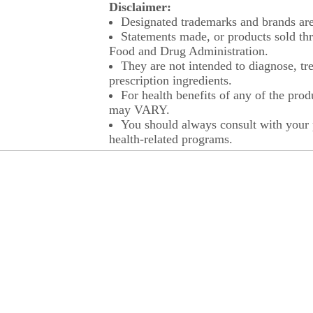
Disclaimer:
Designated trademarks and brands are 
Statements made, or products sold thr
Food and Drug Administration.
They are not intended to diagnose, tre
prescription ingredients.
For health benefits of any of the prod
may VARY.
You should always consult with your p
health-related programs.