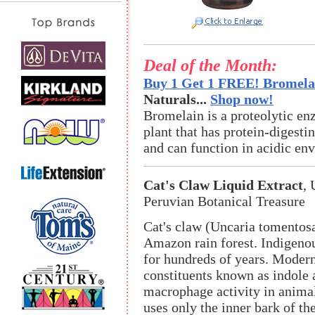
Deal of the Month:
Buy 1 Get 1 FREE! Bromelai
Naturals...
Shop now!
Bromelain is a proteolytic en
plant that has protein-digestin
and can function in acidic en
Cat's Claw Liquid Extract
,
Peruvian Botanical Treasure
Cat's claw (Uncaria tomentosa
Amazon rain forest. Indigenou
for hundreds of years. Modern
constituents known as indole 
macrophage activity in animal
uses only the inner bark of t