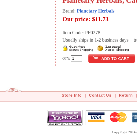
Planetary Herbals, Cat
Brand:
Planetary Herbals
Our price:
$11.73
Item Code: PF0278
Usually ships in 1-2 business days + tran
QTY:
Store Info
|
Contact Us
|
Return
|
CopyRight 2004-2