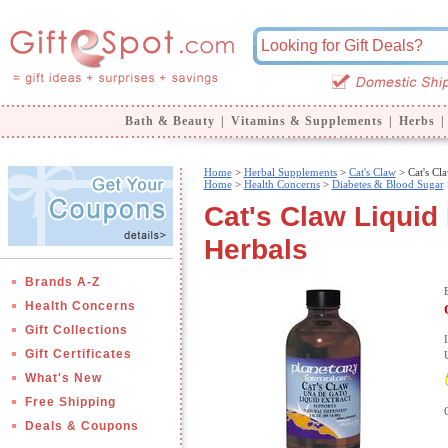
Bath & Beauty
|
Vitamins & Supplements
|
Herbs
|
Home
>
Herbal Supplements
>
Cat's Claw
> Cat's Cl
Home
>
Health Concerns
>
Diabetes & Blood Sugar
Cat's Claw Liquid 
Herbals
Brands A-Z
Health Concerns
Gift Collections
Gift Certificates
What's New
Free Shipping
Deals & Coupons