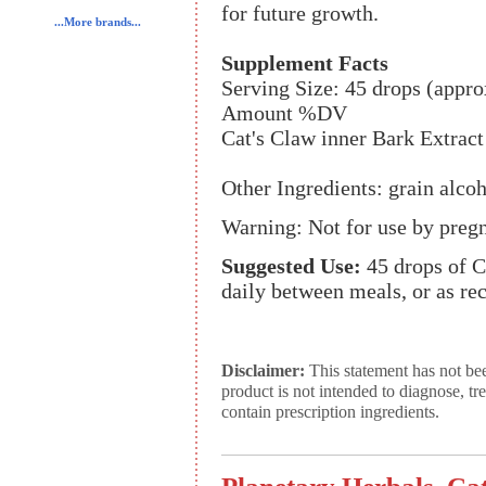
for future growth.
...More brands...
Supplement Facts
Serving Size: 45 drops (appro
Amount %DV
Cat's Claw inner Bark Extract
Other Ingredients: grain alco
Warning: Not for use by preg
Suggested Use:
45 drops of Ca
daily between meals, or as r
Disclaimer:
This statement has not be
product is not intended to diagnose, tr
contain prescription ingredients.