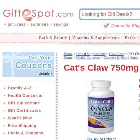
Bath & Beauty
|
Vitamins & Supplements
|
Herbs
|
Home
>
Herbal Supplements
>
Cat's Claw
> Cat's C
Home
>
Health Concerns
>
Diabetes & Blood Sugar
Cat's Claw 750mg 
Brands A-Z
Health Concerns
Gift Collections
Gift Certificates
What's New
Free Shipping
Deals & Coupons