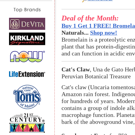
Deal of the Month:
Buy 1 Get 1 FREE! Bromelai
Naturals...
Shop now!
Bromelain is a proteolytic en
plant that has protein-digestin
and can function in acidic en
Cat's Claw
, Una de Gato Her
Peruvian Botanical Treasure
Cat's claw (Uncaria tomentosa
Amazon rain forest. Indigenou
for hundreds of years. Modern
contains a group of indole al
macrophage function. Planeta
bark of the aboveground vine,