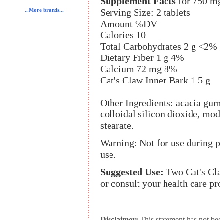
Supplement Facts
for 750 m
Serving Size: 2 tablets
...More brands...
Amount %DV
Calories 10
Total Carbohydrates 2 g <2%
Dietary Fiber 1 g 4%
Calcium 72 mg 8%
Cat's Claw Inner Bark 1.5 g
Other Ingredients: acacia gum
colloidal silicon dioxide, m
stearate.
Warning: Not for use during p
use.
Suggested Use:
Two Cat's Cla
or consult your health care pr
Disclaimer:
This statement has not be