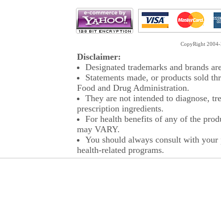
CopyRight 2004-2
Disclaimer:
Designated trademarks and brands are 
Statements made, or products sold thr
Food and Drug Administration.
They are not intended to diagnose, tre
prescription ingredients.
For health benefits of any of the prod
may VARY.
You should always consult with your p
health-related programs.