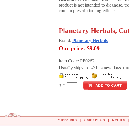
product is not intended to diagnose, tr
contain prescription ingredients.
Planetary Herbals, Ca
Brand:
Planetary Herbals
Our price:
$9.09
Item Code: PF0262
Usually ships in 1-2 business days + tran
QTY:
Store Info
|
Contact Us
|
Return
|