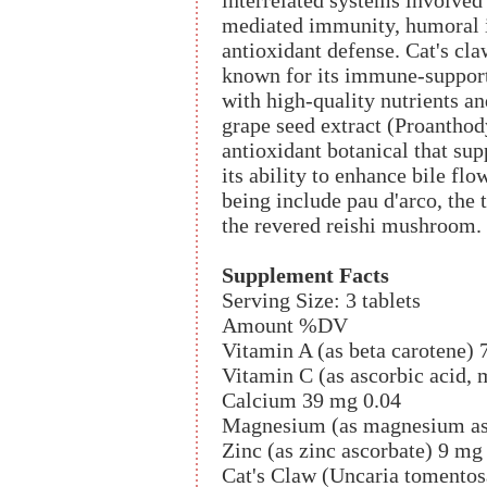
interrelated systems involved
mediated immunity, humoral im
antioxidant defense. Cat's cla
known for its immune-supporti
with high-quality nutrients an
grape seed extract (Proanthod
antioxidant botanical that sup
its ability to enhance bile fl
being include pau d'arco, the 
the revered reishi mushroom.
Supplement Facts
Serving Size: 3 tablets
Amount %DV
Vitamin A (as beta carotene) 
Vitamin C (as ascorbic acid,
Calcium 39 mg 0.04
Magnesium (as magnesium as
Zinc (as zinc ascorbate) 9 mg
Cat's Claw (Uncaria tomentosa