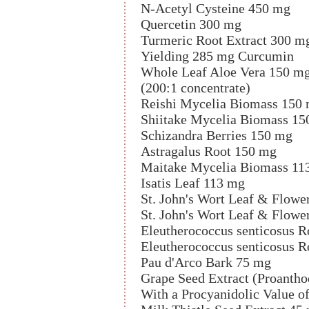
N-Acetyl Cysteine 450 mg
Quercetin 300 mg
Turmeric Root Extract 300 m
Yielding 285 mg Curcumin
Whole Leaf Aloe Vera 150 m
(200:1 concentrate)
Reishi Mycelia Biomass 150
Shiitake Mycelia Biomass 15
Schizandra Berries 150 mg
Astragalus Root 150 mg
Maitake Mycelia Biomass 11
Isatis Leaf 113 mg
St. John's Wort Leaf & Flowe
St. John's Wort Leaf & Flowe
Eleutherococcus senticosus 
Eleutherococcus senticosus R
Pau d'Arco Bark 75 mg
Grape Seed Extract (Proanth
With a Procyanidolic Value o