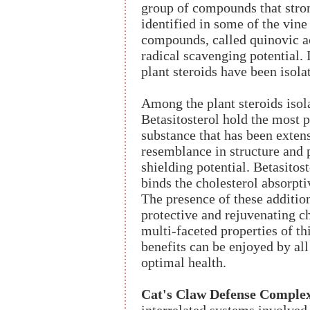
group of compounds that stro
identified in some of the vine
compounds, called quinovic ac
radical scavenging potential. 
plant steroids have been isola
Among the plant steroids isol
Betasitosterol hold the most p
substance that has been extens
resemblance in structure and p
shielding potential. Betasitost
binds the cholesterol absorpti
The presence of these additio
protective and rejuvenating ch
multi-faceted properties of th
benefits can be enjoyed by all
optimal health.
Cat's Claw Defense Comple