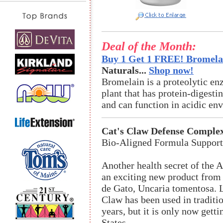
Deal of the Month:
Buy 1 Get 1 FREE! Bromelai
Naturals...
Shop now!
Bromelain is a proteolytic en
plant that has protein-digestin
and can function in acidic en
Cat's Claw Defense Comple
Bio-Aligned Formula Suppor
Another health secret of the 
an exciting new product from
de Gato, Uncaria tomentosa. L
Claw has been used in traditi
years, but it is only now getti
States.