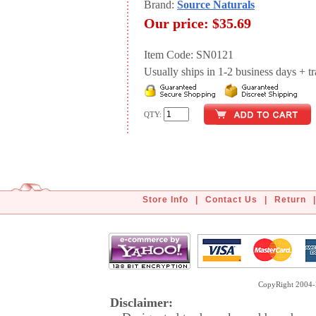
Brand:
Source Naturals
Our price:
$35.69
Item Code: SN0121
Usually ships in 1-2 business days + tran
QTY:
Store Info
|
Contact Us
|
Return
|
CopyRight 2004-2
Disclaimer: