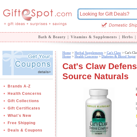
Bath & Beauty
|
Vitamins & Supplements
|
Herbs
|
Home
>
Herbal Supplements
>
Cat's Claw
> Cat's Cl
Home
>
Health Concerns
>
Diabetes & Blood Sugar
Cat's Claw Defen
Source Naturals
Brands A-Z
Health Concerns
Gift Collections
Gift Certificates
What's New
Free Shipping
Deals & Coupons