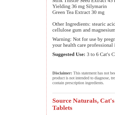
Milk Thistle Seed Extract 45
Yielding 36 mg Silymarin
Green Tea Extract 30 mg
Other Ingredients: stearic aci
cellulose gum and magnesium 
Warning: Not for use by preg
your health care professional 
Suggested Use:
3 to 6 Cat's 
Disclaimer:
This statement has not be
product is not intended to diagnose, tr
contain prescription ingredients.
Source Naturals, Cat'
Tablets