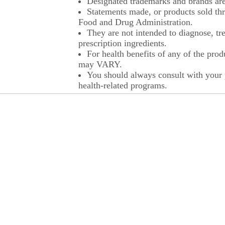
Designated trademarks and brands are 
Statements made, or products sold thr
Food and Drug Administration.
They are not intended to diagnose, tre
prescription ingredients.
For health benefits of any of the prod
may VARY.
You should always consult with your p
health-related programs.