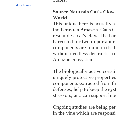
...More brands...
Source Naturals Cat's Claw
World
This unique herb is actually a
the Peruvian Amazon. Cat's Cl
resemble a cat's claw. The ba
harvested for two important re
components are found in the b
without needless destruction o
Amazon ecosystem.
The biologically active const
uniquely protective propertie
components extracted from th
defenses, help to keep the sy
stressors, and can support inte
Ongoing studies are being per
in the vine which are responsi