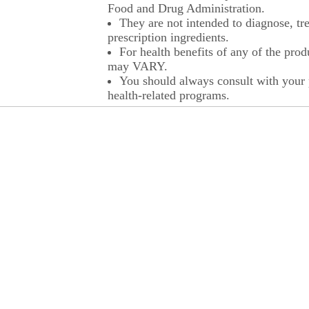
Food and Drug Administration.
They are not intended to diagnose, tre
prescription ingredients.
For health benefits of any of the prod
may VARY.
You should always consult with your p
health-related programs.