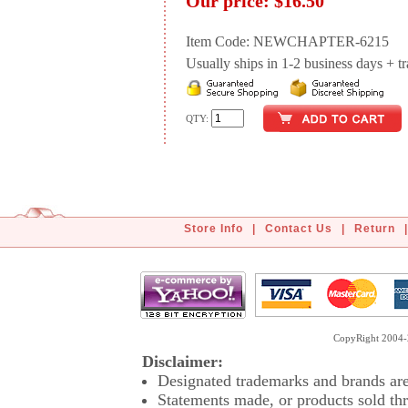
Our price:
$16.50
Item Code: NEWCHAPTER-6215
Usually ships in 1-2 business days + tran
QTY:
Store Info
|
Contact Us
|
Return
|
CopyRight 2004-2
Disclaimer:
Designated trademarks and brands are 
Statements made, or products sold thr