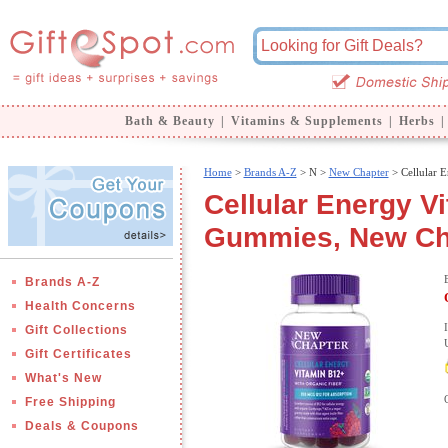
Bath & Beauty
|
Vitamins & Supplements
|
Herbs
|
Home
>
Brands A-Z
>
N >
New Chapter
> Cellular 
Cellular Energy 
Gummies, New Ch
Brands A-Z
Health Concerns
Gift Collections
Gift Certificates
What's New
Free Shipping
Deals & Coupons