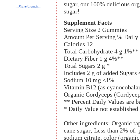
sugar, our 100% delicious o
...More brands...
sugar!
Supplement Facts
Serving Size 2 Gummies
Amount Per Serving % Daily 
Calories 12
Total Carbohydrate 4 g 1%**
Dietary Fiber 1 g 4%**
Total Sugars 2 g *
Includes 2 g of added Sugars
Sodium 10 mg <1%
Vitamin B12 (as cyanocobal
Organic Cordyceps (Cordycep
** Percent Daily Values are ba
* Daily Value not established
Other ingredients: Organic ta
cane sugar; Less than 2% of: pe
sodium citrate, color (organic