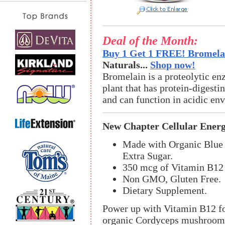
Deal of the Month:
Buy 1 Get 1 FREE! Bromelai
Naturals...
Shop now!
Bromelain is a proteolytic en
plant that has protein-digestin
and can function in acidic en
New Chapter Cellular Ene
Made with Organic Blue 
Extra Sugar.
350 mcg of Vitamin B12 
Non GMO, Gluten Free.
Dietary Supplement.
Power up with Vitamin B12 fo
organic Cordyceps mushroom.