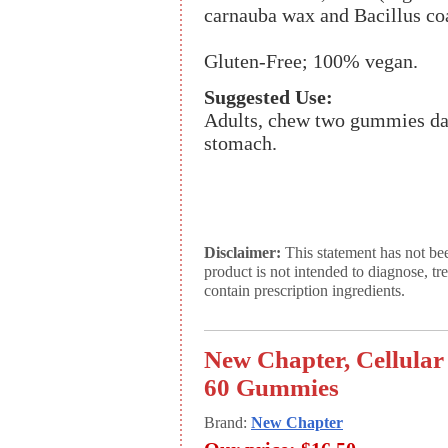
carnauba wax and Bacillus c
Gluten-Free; 100% vegan.
Suggested Use:
Adults, chew two gummies dai
stomach.
Disclaimer:
This statement has not be
product is not intended to diagnose, tr
contain prescription ingredients.
New Chapter, Cellula
60 Gummies
Brand:
New Chapter