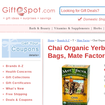
Bath & Beauty
|
Vitamins & Supplements
|
Herbs
|
Home
>
Brands A-Z
>
T >
Mate Factor
> Chai Organ
Chai Organic Yerb
Bags, Mate Factor
Brands A-Z
Health Concerns
Gift Collections
Gift Certificates
What's New
Free Shipping
Deals & Coupons