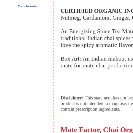
...More brands...
CERTIFIED ORGANIC IN
Nutmeg, Cardamom, Ginger, C
An Energizing Spice Tea Mat
traditional Indian chai spices
love the spicy aromatic flavor 
Box Art: An Indian mahout use
mate for mate chai production
Disclaimer:
This statement has not be
product is not intended to diagnose, tr
contain prescription ingredients.
Mate Factor, Chai Org