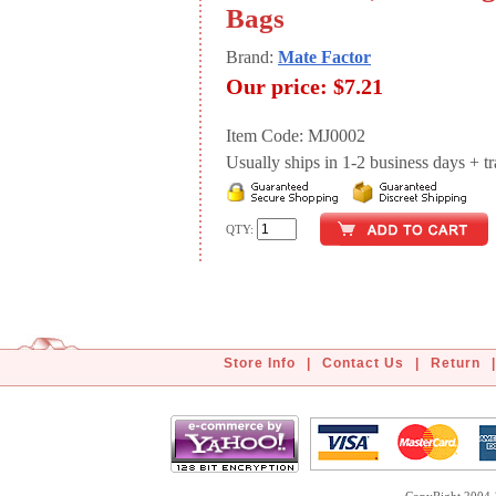
Bags
Brand:
Mate Factor
Our price:
$7.21
Item Code: MJ0002
Usually ships in 1-2 business days + tran
QTY:
Store Info
|
Contact Us
|
Return
|