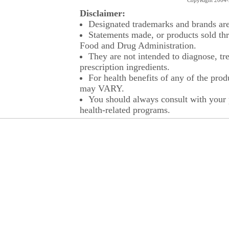
CopyRight 2004-2
Disclaimer:
Designated trademarks and brands are 
Statements made, or products sold thr
Food and Drug Administration.
They are not intended to diagnose, tre
prescription ingredients.
For health benefits of any of the prod
may VARY.
You should always consult with your p
health-related programs.