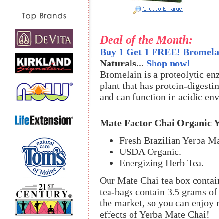
Deal of the Month:
Buy 1 Get 1 FREE! Bromelai
Naturals...
Shop now!
Bromelain is a proteolytic en
plant that has protein-digestin
and can function in acidic en
Mate Factor Chai Organic 
Fresh Brazilian Yerba Ma
USDA Organic.
Energizing Herb Tea.
Our Mate Chai tea box contain
tea-bags contain 3.5 grams o
the market, so you can enjoy m
effects of Yerba Mate Chai!