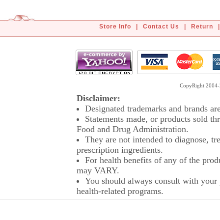
Store Info
|
Contact Us
|
Return
|
CopyRight 2004-2
Disclaimer:
Designated trademarks and brands are 
Statements made, or products sold thr
Food and Drug Administration.
They are not intended to diagnose, tre
prescription ingredients.
For health benefits of any of the prod
may VARY.
You should always consult with your p
health-related programs.