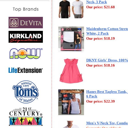
Neck, 3 Pack
Our price:
$21.68
Maidenform Cotton Stret
White, 2 Pack
Our price:
$18.19
DKNY Girls' Dress, 100%
Our price:
$18.16
Hanes Best Tagless Tank,
6 Pack
Our price:
$22.39
Men's V-Neck Tee, Comfor