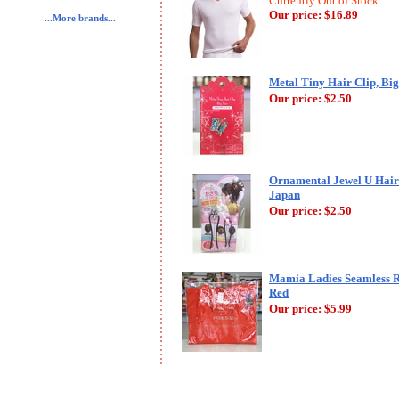
Currently Out of Stock
Our price:
$16.89
...More brands...
Metal Tiny Hair Clip, Big
Our price:
$2.50
Ornamental Jewel U Hair 
Japan
Our price:
$2.50
Mamia Ladies Seamless R
Red
Our price:
$5.99