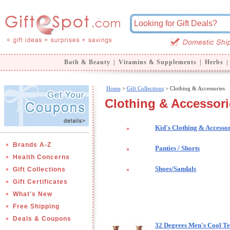
Bath & Beauty
|
Vitamins & Supplements
|
Herbs
|
Home
>
Gift Collections
> Clothing & Accessories
Clothing & Accessori
Kid's Clothing & Accessor
Brands A-Z
Panties / Shorts
Health Concerns
Shoes/Sandals
Gift Collections
Gift Certificates
What's New
Free Shipping
Deals & Coupons
32 Degrees Men's Cool Te