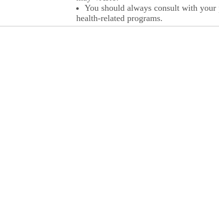
You should always consult with your p
health-related programs.