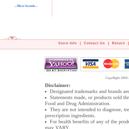
...More brands...
Store Info
|
Contact Us
|
Return
|
CopyRight 2004-2
Disclaimer:
Designated trademarks and brands are 
Statements made, or products sold thr
Food and Drug Administration.
They are not intended to diagnose, tre
prescription ingredients.
For health benefits of any of the prod
may VARY.