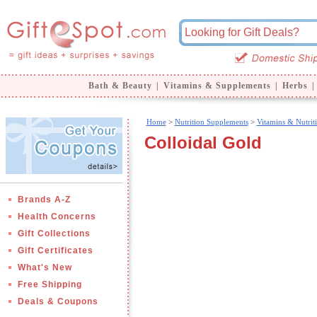
Bath & Beauty
|
Vitamins & Supplements
|
Herbs
|
Home
>
Nutrition Supplements
>
Vitamins & Nutrit
Colloidal Gold
Brands A-Z
Health Concerns
Gift Collections
Gift Certificates
What's New
Free Shipping
Deals & Coupons