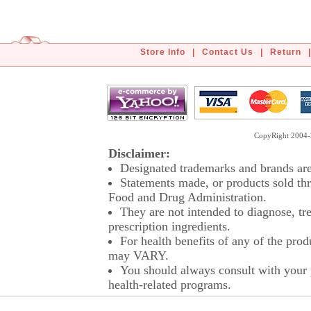
Store Info
|
Contact Us
|
Return
|
CopyRight 2004-2
Disclaimer:
Designated trademarks and brands are 
Statements made, or products sold thr
Food and Drug Administration.
They are not intended to diagnose, tre
prescription ingredients.
For health benefits of any of the prod
may VARY.
You should always consult with your p
health-related programs.