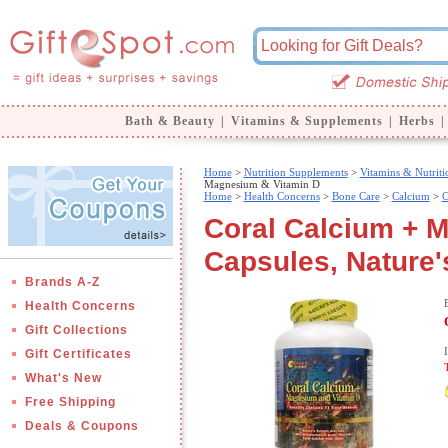
Bath & Beauty
|
Vitamins & Supplements
|
Herbs
|
Home
>
Nutrition Supplements
>
Vitamins & Nutriti
Magnesium & Vitamin D
Home
>
Health Concerns
>
Bone Care
>
Calcium
>
C
Coral Calcium + 
Capsules, Nature'
Brands A-Z
Health Concerns
Gift Collections
Gift Certificates
What's New
Free Shipping
Deals & Coupons