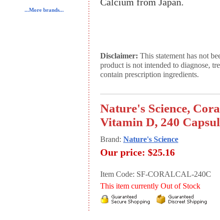
Calcium from Japan.
...More brands...
Disclaimer:
This statement has not be
product is not intended to diagnose, tr
contain prescription ingredients.
Nature's Science, Co
Vitamin D, 240 Capsul
Brand:
Nature's Science
Our price:
$25.16
Item Code: SF-CORALCAL-240C
This item currently Out of Stock