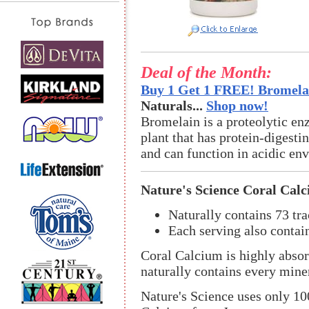
Deal of the Month:
Buy 1 Get 1 FREE! Bromelai
Naturals...
Shop now!
Bromelain is a proteolytic en
plant that has protein-digestin
and can function in acidic en
Nature's Science Coral Cal
Naturally contains 73 tra
Each serving also cont
Coral Calcium is highly absor
naturally contains every mine
Nature's Science uses only 1