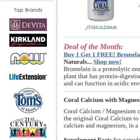
Deal of the Month:
Buy 1 Get 1 FREE! Bromelai
Naturals...
Shop now!
Bromelain is a proteolytic en
plant that has protein-digestin
and can function in acidic en
Coral Calcium with Magne
Coral Calcium / Magnesium co
the original Coral Calcium to
calcium and magnesium, in a 2
Supplement Facts
for capsul