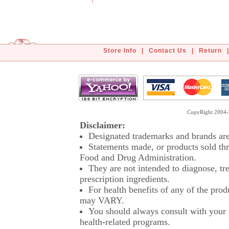
Store Info
|
Contact Us
|
Return
|
CopyRight 2004-2
Disclaimer:
Designated trademarks and brands are 
Statements made, or products sold thr
Food and Drug Administration.
They are not intended to diagnose, tre
prescription ingredients.
For health benefits of any of the prod
may VARY.
You should always consult with your p
health-related programs.