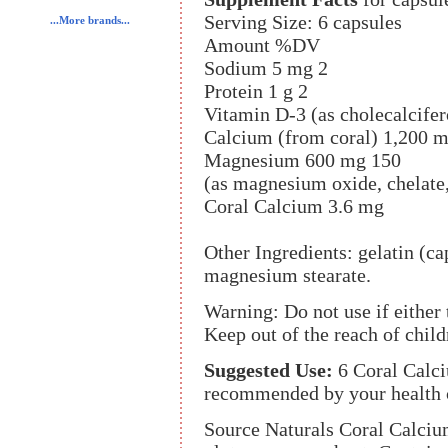
Serving Size: 6 capsules
...More brands...
Amount %DV
Sodium 5 mg 2
Protein 1 g 2
Vitamin D-3 (as cholecalcifer
Calcium (from coral) 1,200 
Magnesium 600 mg 150
(as magnesium oxide, chelate,
Coral Calcium 3.6 mg
Other Ingredients: gelatin (ca
magnesium stearate.
Warning: Do not use if either
Keep out of the reach of child
Suggested Use:
6 Coral Calci
recommended by your health c
Source Naturals Coral Calciu