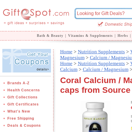
Bath & Beauty
|
Vitamins & Supplements
|
Herbs
|
Home
>
Nutrition Supplements
>
Magnesium
>
Calcium / Magnesi
Home
>
Nutrition Supplements
>
Calcium
>
Calcium / Magnesium
>
Coral Calcium / 
Brands A-Z
caps from Source
Health Concerns
Gift Collections
Gift Certificates
What's New
Free Shipping
Deals & Coupons