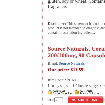
gluten, soy or wheat. Contains 
fragrance.
Disclaimer:
This statement has not be
product is not intended to diagnose, tr
contain prescription ingredients.
Source Naturals, Cor
200/100mg, 90 Capsul
Brand:
Source Naturals
Our price:
$11.55
Item Code: SN1683
Usually ships in 1-2 business days + tran
QTY: