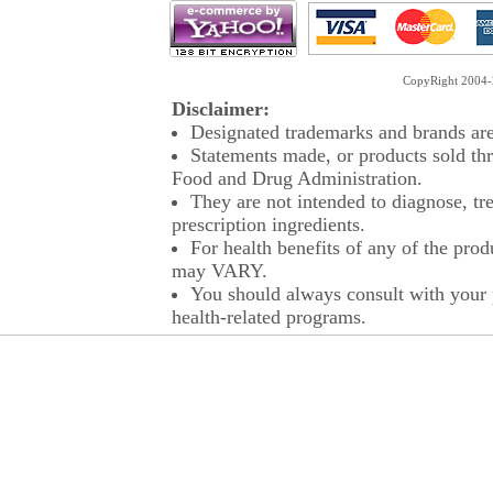
CopyRight 2004-2
Disclaimer:
Designated trademarks and brands are 
Statements made, or products sold thr
Food and Drug Administration.
They are not intended to diagnose, tre
prescription ingredients.
For health benefits of any of the prod
may VARY.
You should always consult with your p
health-related programs.