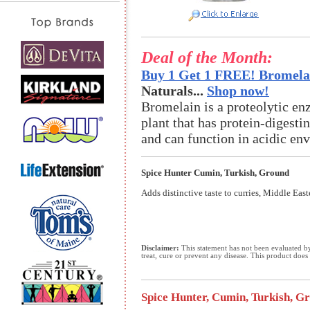
Deal of the Month:
Buy 1 Get 1 FREE! Bromelai
Naturals...
Shop now!
Bromelain is a proteolytic en
plant that has protein-digestin
and can function in acidic en
Spice Hunter Cumin, Turkish, Ground
Adds distinctive taste to curries, Middle Eas
Disclaimer:
This statement has not been evaluated b
treat, cure or prevent any disease. This product does 
Spice Hunter, Cumin, Turkish, Gro