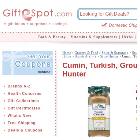
Bath & Beauty
|
Vitamins & Supplements
|
Herbs
|
Home
>
Grocery & Food
>
Spice & Seasoning
>
Spi
Home
>
Brands A-Z
>
S >
Spice Hunter
> Cumin, Tu
Cumin, Turkish, Groun
Hunter
Brands A-Z
Health Concerns
Gift Collections
Gift Certificates
What's New
Free Shipping
Deals & Coupons