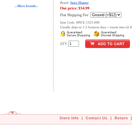
Brand:
Spice Hunter
...More brands...
Our price:
$54.99
Flat Shipping Fee:
Item Code: SPICE-1325-006
Usually ships in 1-2 business days + transit time (if th
QTY:
Store Info
|
Contact Us
|
Return
|