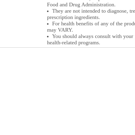
Food and Drug Administration.
They are not intended to diagnose, tre
prescription ingredients.
For health benefits of any of the prod
may VARY.
You should always consult with your p
health-related programs.