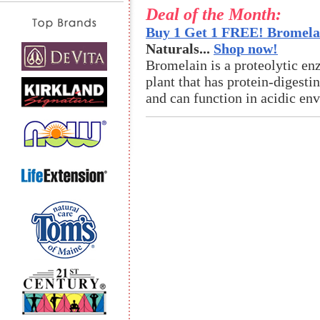
Deal of the Month:
Buy 1 Get 1 FREE! Bromelai
Naturals...
Shop now!
Bromelain is a proteolytic en
plant that has protein-digestin
and can function in acidic en