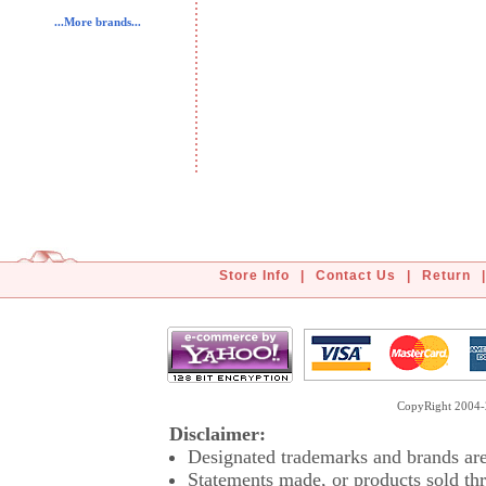
...More brands...
Store Info
|
Contact Us
|
Return
|
CopyRight 2004-2
Disclaimer:
Designated trademarks and brands are 
Statements made, or products sold thr