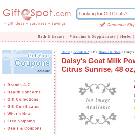
Bath & Beauty
|
Vitamins & Supplements
|
Herbs
|
Home
>
Brands A-Z
>
B >
Brooke & Nora
> Daisy's
Daisy's Goat Milk Po
Citrus Sunrise, 48 o
Brands A-Z
Health Concerns
Gift Collections
Gift Certificates
What's New
Free Shipping
Deals & Coupons