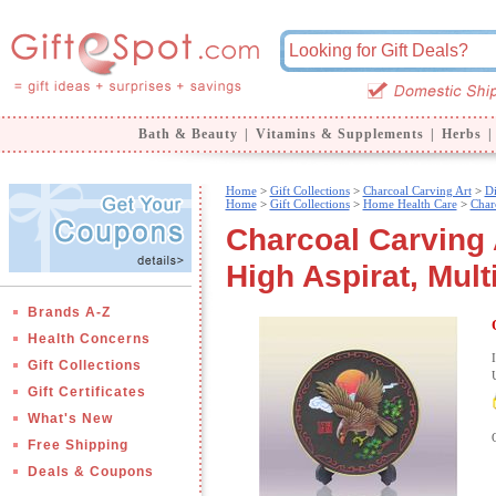
Bath & Beauty
|
Vitamins & Supplements
|
Herbs
|
Home
>
Gift Collections
>
Charcoal Carving Art
>
Di
Home
>
Gift Collections
>
Home Health Care
>
Char
Charcoal Carving 
High Aspirat, Mult
Brands A-Z
Health Concerns
Gift Collections
Gift Certificates
What's New
Free Shipping
Deals & Coupons