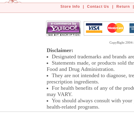
Store Info
|
Contact Us
|
Return
|
CopyRight 2004-2
Disclaimer:
Designated trademarks and brands are 
Statements made, or products sold thr
Food and Drug Administration.
They are not intended to diagnose, tre
prescription ingredients.
For health benefits of any of the prod
may VARY.
You should always consult with your p
health-related programs.