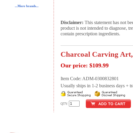
...More brands...
Disclaimer:
This statement has not be
product is not intended to diagnose, tr
contain prescription ingredients.
Charcoal Carving Art,
Our price:
$109.99
Item Code: ADM-0300832801
Usually ships in 1-2 business days + tran
QTY: