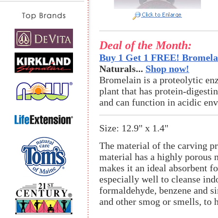
Deal of the Month:
Buy 1 Get 1 FREE! Bromelai
Naturals...
Shop now!
Bromelain is a proteolytic en
plant that has protein-digestin
and can function in acidic en
Size: 12.9" x 1.4"
The material of the carving pr
material has a highly porous n
makes it an ideal absorbent fo
especially well to cleanse in
formaldehyde, benzene and sim
and other smog or smells, to h