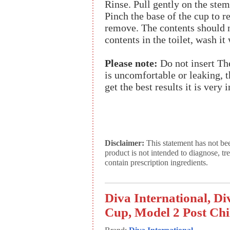
Rinse. Pull gently on the stem
Pinch the base of the cup to r
remove. The contents should 
contents in the toilet, wash i
Please note:
Do not insert Th
is uncomfortable or leaking, th
get the best results it is very 
Disclaimer:
This statement has not be
product is not intended to diagnose, tr
contain prescription ingredients.
Diva International, D
Cup, Model 2 Post Chil