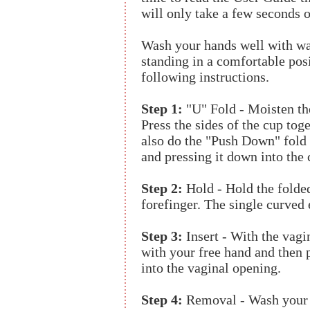
will only take a few seconds 
Wash your hands well with wa
standing in a comfortable pos
following instructions.
Step 1:
"U" Fold - Moisten th
Press the sides of the cup toge
also do the "Push Down" fold 
and pressing it down into the c
Step 2:
Hold - Hold the folde
forefinger. The single curved
Step 3:
Insert - With the vagi
with your free hand and then 
into the vaginal opening.
Step 4:
Removal - Wash your 