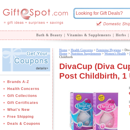
Bath & Beauty
|
Vitamins & Supplements
|
Herbs
|
Home
>
Health Concerns
>
Feminine Hygiene
> Diva
Home
>
Nutrition Supplements
>
Women's Health
>
Childbirth
DivaCup (Diva Cup
Post Childbirth, 1 
Brands A-Z
Health Concerns
Gift Collections
Gift Certificates
What's New
Free Shipping
Deals & Coupons