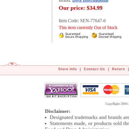
Brand:
Diva International
Our price:
$34.99
Item Code: SEN-77647-6
This item currently Out of Stock
Store Info
|
Contact Us
|
Return
|
CopyRight 2004-2
Disclaimer:
Designated trademarks and brands are 
Statements made, or products sold thr