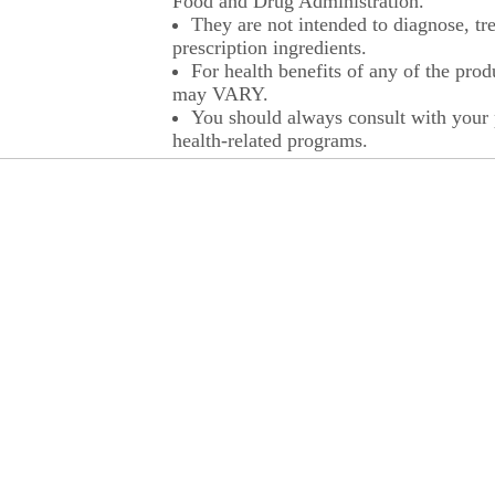
Food and Drug Administration.
They are not intended to diagnose, tre
prescription ingredients.
For health benefits of any of the prod
may VARY.
You should always consult with your p
health-related programs.