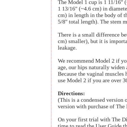
The Model 1 cup is 1 11/16" (
1 13/16" (~4.6 cm) in diamete
cm) in length in the body of 
5/8" total length). The stem 
There is a small difference b
cm) smaller), but it is impor
leakage.
We recommend Model 2 if you 
age, our hips naturally widen 
Because the vaginal muscles h
use Model 2 if you are over 30
Directions:
(This is a condensed version 
version with purchase of The
On your first trial with The 
time to read the User Guide t