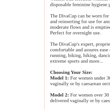
disposable feminine hygiene 
The DivaCup can be worn for 
and reinserting for use for ano
moderate flows and is emptie
Perfect for overnight use.
The DivaCup's expert, proprie
comfortable and assures ease of
running, biking, hiking, danc
extreme sports and more...
Choosing Your Size:
Model 1:
For women under 30
vaginally or by caesarean sect
Model 2:
For women over 30 
delivered vaginally or by caes