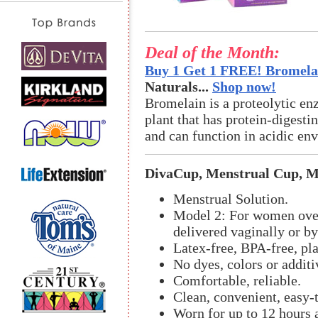
Deal of the Month:
Buy 1 Get 1 FREE! Bromelai
Naturals...
Shop now!
Bromelain is a proteolytic en
plant that has protein-digestin
and can function in acidic en
DivaCup, Menstrual Cup, M
Menstrual Solution.
Model 2: For women over
delivered vaginally or by
Latex-free, BPA-free, pla
No dyes, colors or additi
Comfortable, reliable.
Clean, convenient, easy-
Worn for up to 12 hours a