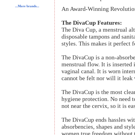
...More brands...
An Award-Winning Revolutiona
The DivaCup Features:
The Diva Cup, a menstrual alt
disposable tampons and sanita
styles. This makes it perfect fo
The DivaCup is a non-absorbe
menstrual flow. It is inserted 
vaginal canal. It is worn inter
cannot be felt nor will it leak
The DivaCup is the most clea
hygiene protection. No need to
not near the cervix, so it is 
The DivaCup ends hassles with
absorbencies, shapes and styles.
women true freedom without th