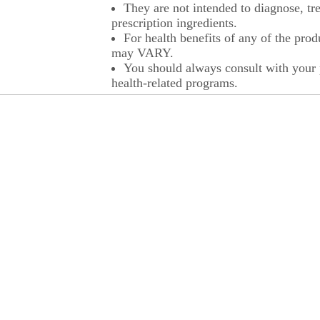
They are not intended to diagnose, tre
prescription ingredients.
For health benefits of any of the prod
may VARY.
You should always consult with your p
health-related programs.