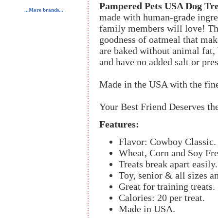
Pampered Pets USA Dog Tre
...More brands...
made with human-grade ingred
family members will love! Th
goodness of oatmeal that make
are baked without animal fat, 
and have no added salt or pres
Made in the USA with the fin
Your Best Friend Deserves the
Features:
Flavor: Cowboy Classic.
Wheat, Corn and Soy Fre
Treats break apart easily.
Toy, senior & all sizes a
Great for training treats.
Calories: 20 per treat.
Made in USA.