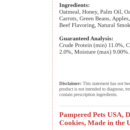
Ingredients:
Oatmeal, Honey, Palm Oil, Oat
Carrots, Green Beans, Apples
Beef Flavoring, Natural Smok
Guaranteed Analysis:
Crude Protein (min) 11.0%, C
2.0%, Moisture (max) 9.00%.
Disclaimer:
This statement has not be
product is not intended to diagnose, tr
contain prescription ingredients.
Pampered Pets USA, D
Cookies, Made in the U