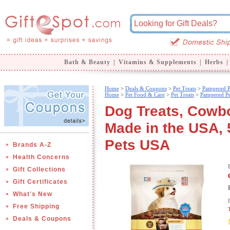
Bath & Beauty
|
Vitamins & Supplements
|
Herbs
|
Home
>
Deals & Coupons
>
Pet Treats
>
Pampered P
Home
>
Pet Food & Care
>
Pet Treats
>
Pampered P
Dog Treats, Cowb
Made in the USA, 
Pets USA
Brands A-Z
Health Concerns
Gift Collections
Gift Certificates
What's New
Free Shipping
Deals & Coupons