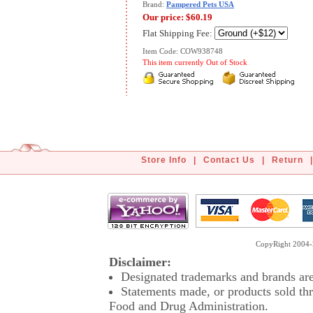
Brand:
Pampered Pets USA
Our price:
$60.19
Flat Shipping Fee:
Item Code: COW938748
This item currently Out of Stock
Store Info
|
Contact Us
|
Return
|
CopyRight 2004-2
Disclaimer:
Designated trademarks and brands are 
Statements made, or products sold thr
Food and Drug Administration.