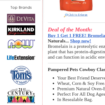
Deal of the Month:
Buy 1 Get 1 FREE! Bromelai
Naturals...
Shop now!
Bromelain is a proteolytic en
plant that has protein-digestin
and can function in acidic en
Pampered Pets Cowboy Clas
Your Best Friend Deserve
Wheat, Corn & Soy Free
Premium Natural Oven-B
Perfect For All Dog Ages
In Resealable Bag.