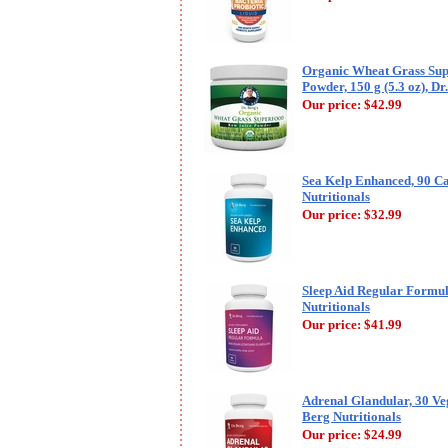
Organic Wheat Grass Sup
Powder, 150 g (5.3 oz), Dr
Our price:
$42.99
Sea Kelp Enhanced, 90 Ca
Nutritionals
Our price:
$32.99
Sleep Aid Regular Formul
Nutritionals
Our price:
$41.99
Adrenal Glandular, 30 Veg
Berg Nutritionals
Our price:
$24.99