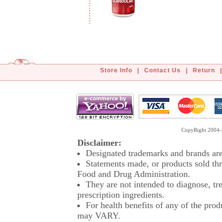
Store Info
|
Contact Us
|
Return
|
CopyRight 2004-2
Disclaimer:
Designated trademarks and brands are 
Statements made, or products sold thr
Food and Drug Administration.
They are not intended to diagnose, tre
prescription ingredients.
For health benefits of any of the prod
may VARY.