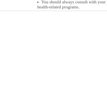
You should always consult with your p
health-related programs.