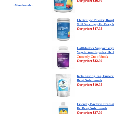
Our price:
$36.50
...More brands...
Electrolyte Powder, Ras
(100 Servings), Dr. Berg N
Our price:
$47.95
Gallbladder Support Veg
Vegetarian Capsules, Dr. 
Currently Out of Stock
Our price:
$32.99
Keto Fasting Tea, Unsweet
Berg Nutritionals
Our price:
$19.95
Friendly Bacteria Probiot
Dr. Berg Nutritionals
Our price:
$37.99