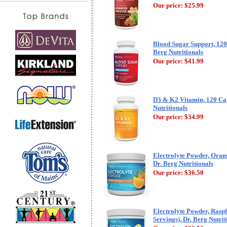
Our price:
$25.99
Blood Sugar Support, 120
Berg Nutritionals
Our price:
$41.99
D3 & K2 Vitamin, 120 Cap
Nutritionals
Our price:
$34.99
Electrolyte Powder, Orang
Dr. Berg Nutritionals
Our price:
$36.50
Electrolyte Powder, Rasp
Servings), Dr. Berg Nutrit