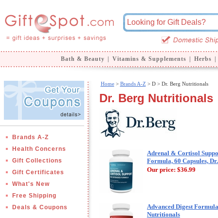
Bath & Beauty
|
Vitamins & Supplements
|
Herbs
|
Home
>
Brands A-Z
>
D > Dr. Berg Nutritionals
Dr. Berg Nutritionals
Brands A-Z
Health Concerns
Adrenal & Cortisol Supp
Gift Collections
Formula, 60 Capsules, Dr.
Our price:
$36.99
Gift Certificates
What's New
Free Shipping
Advanced Digest Formula,
Deals & Coupons
Nutritionals