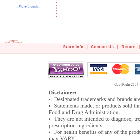
...More brands...
Store Info
|
Contact Us
|
Return
|
CopyRight 2004-2
Disclaimer:
Designated trademarks and brands are 
Statements made, or products sold thr
Food and Drug Administration.
They are not intended to diagnose, tre
prescription ingredients.
For health benefits of any of the prod
may VARY.