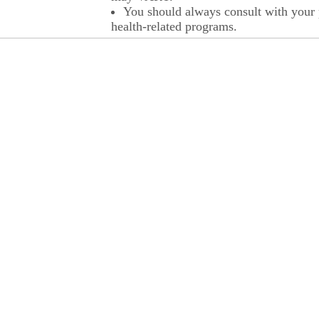
You should always consult with your p
health-related programs.