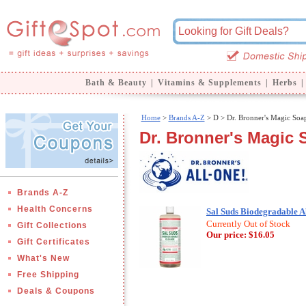
Bath & Beauty
|
Vitamins & Supplements
|
Herbs
|
Home
>
Brands A-Z
>
D > Dr. Bronner's Magic Soa
Dr. Bronner's Magic 
Brands A-Z
Health Concerns
Sal Suds Biodegradable Al
Currently Out of Stock
Gift Collections
Our price:
$16.05
Gift Certificates
What's New
Free Shipping
Deals & Coupons