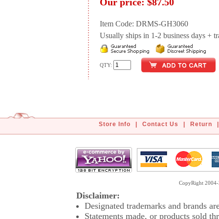
Our price:
$87.50
Item Code: DRMS-GH3060
Usually ships in 1-2 business days + tran
QTY:
Store Info
|
Contact Us
|
Return
|
CopyRight 2004-2
Disclaimer:
Designated trademarks and brands are 
Statements made, or products sold thr