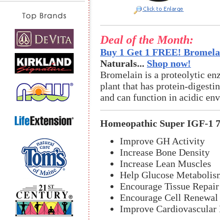
Deal of the Month:
Buy 1 Get 1 FREE! Bromelai
Naturals...
Shop now!
Bromelain is a proteolytic en
plant that has protein-digestin
and can function in acidic en
Homeopathic Super IGF-1 
Improve GH Activity
Increase Bone Density
Increase Lean Muscles
Help Glucose Metabolis
Encourage Tissue Repair
Encourage Cell Renewal
Improve Cardiovascular 