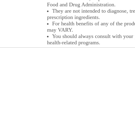
Food and Drug Administration.
They are not intended to diagnose, tre
prescription ingredients.
For health benefits of any of the prod
may VARY.
You should always consult with your p
health-related programs.