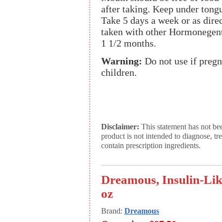
after taking. Keep under tong
Take 5 days a week or as dire
taken with other Hormonegent
1 1/2 months.
Warning:
Do not use if pregn
children.
Disclaimer:
This statement has not be
product is not intended to diagnose, tr
contain prescription ingredients.
Dreamous, Insulin-Lik
oz
Brand:
Dreamous