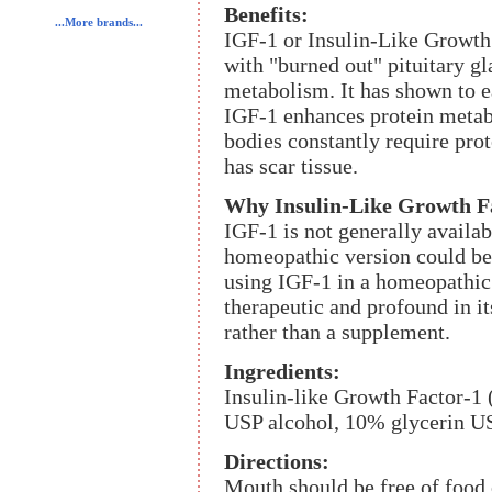
Benefits:
...More brands...
IGF-1 or Insulin-Like Growth
with "burned out" pituitary g
metabolism. It has shown to ea
IGF-1 enhances protein metab
bodies constantly require prote
has scar tissue.
Why Insulin-Like Growth Fac
IGF-1 is not generally availab
homeopathic version could be 
using IGF-1 in a homeopathic 
therapeutic and profound in its
rather than a supplement.
Ingredients:
Insulin-like Growth Factor-1 
USP alcohol, 10% glycerin US
Directions:
Mouth should be free of food 