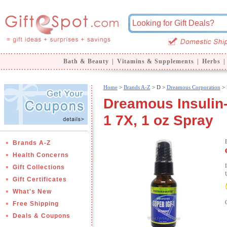
Bath & Beauty
|
Vitamins & Supplements
|
Herbs
|
Home
>
Brands A-Z
>
D >
Dreamous Corporation
> 
Dreamous Insulin-
1 7X, 1 oz Spray
Brands A-Z
Health Concerns
Gift Collections
Gift Certificates
What's New
Free Shipping
Deals & Coupons