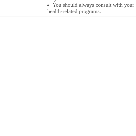
You should always consult with your p
health-related programs.