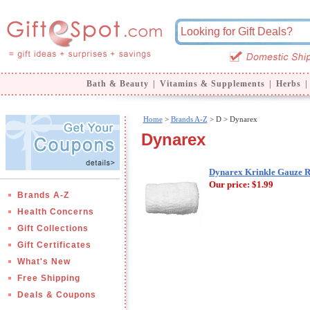
Bath & Beauty
|
Vitamins & Supplements
|
Herbs
|
Home
>
Brands A-Z
>
D > Dynarex
Dynarex
Dynarex Krinkle Gauze Rol
Our price:
$1.99
Brands A-Z
Health Concerns
Gift Collections
Gift Certificates
What's New
Free Shipping
Deals & Coupons