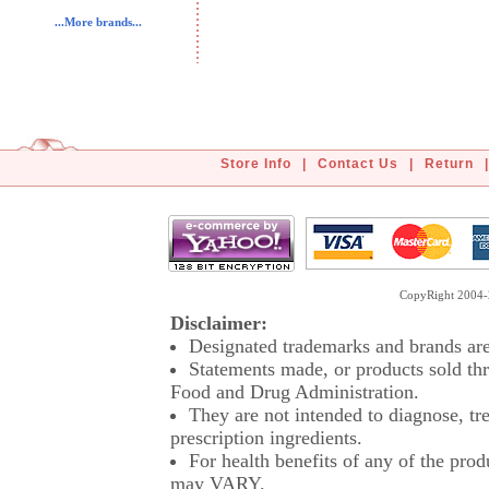
...More brands...
Store Info
|
Contact Us
|
Return
|
CopyRight 2004-2
Disclaimer:
Designated trademarks and brands are 
Statements made, or products sold thr
Food and Drug Administration.
They are not intended to diagnose, tre
prescription ingredients.
For health benefits of any of the prod
may VARY.