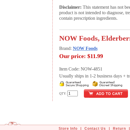
Disclaimer:
This statement has not be
product is not intended to diagnose, tr
contain prescription ingredients.
NOW Foods, Elderberry
Brand:
NOW Foods
Our price:
$11.99
Item Code: NOW-4851
Usually ships in 1-2 business days + tran
QTY:
Store Info
|
Contact Us
|
Return
|