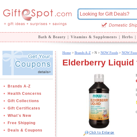
Bath & Beauty
|
Vitamins & Supplements
|
Herbs
|
Home
>
Brands A-Z
>
N >
NOW Foods
>
NOW Food
Elderberry Liquid
Brands A-Z
Health Concerns
Gift Collections
Gift Certificates
What's New
Free Shipping
Deals & Coupons