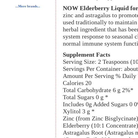
...More brands...
NOW Elderberry Liquid for
zinc and astragalus to promot
used traditionally to maintain
herbal ingredient that has be
system response to seasonal c
normal immune system functi
Supplement Facts
Serving Size: 2 Teaspoons (1
Servings Per Container: about
Amount Per Serving % Daily 
Calories 20
Total Carbohydrate 6 g 2%*
Total Sugars 0 g *
Includes 0g Added Sugars 0 
Xylitol 3 g *
Zinc (from Zinc Bisglycina
Elderberry (10:1 Concentrate
Astragalus Root (Astragalus