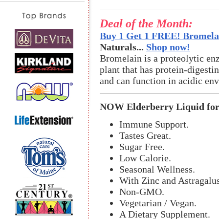
Deal of the Month:
Buy 1 Get 1 FREE! Bromelai
Naturals...
Shop now!
Bromelain is a proteolytic en
plant that has protein-digestin
and can function in acidic en
NOW Elderberry Liquid for
Immune Support.
Tastes Great.
Sugar Free.
Low Calorie.
Seasonal Wellness.
With Zinc and Astragalus
Non-GMO.
Vegetarian / Vegan.
A Dietary Supplement.