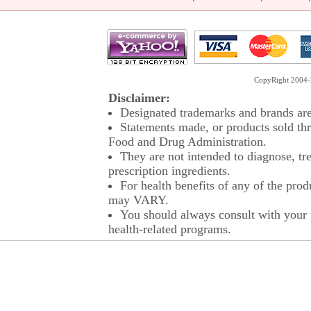
CopyRight 2004-2
Disclaimer:
Designated trademarks and brands are 
Statements made, or products sold thr
Food and Drug Administration.
They are not intended to diagnose, tre
prescription ingredients.
For health benefits of any of the prod
may VARY.
You should always consult with your p
health-related programs.