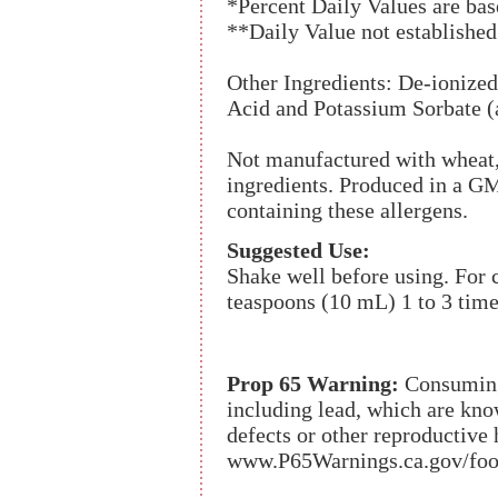
*Percent Daily Values are base
**Daily Value not established
Other Ingredients: De-ionized
Acid and Potassium Sorbate (a
Not manufactured with wheat, g
ingredients. Produced in a GMP
containing these allergens.
Suggested Use:
Shake well before using. For c
teaspoons (10 mL) 1 to 3 time
Prop 65 Warning:
Consuming 
including lead, which are know
defects or other reproductive
www.P65Warnings.ca.gov/foo