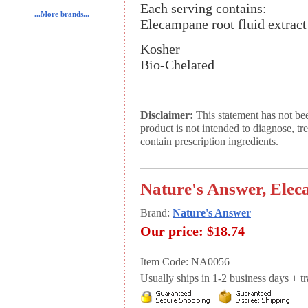
Each serving contains:
...More brands...
Elecampane root fluid extrac
Kosher
Bio-Chelated
Disclaimer:
This statement has not be
product is not intended to diagnose, tr
contain prescription ingredients.
Nature's Answer, Elec
Brand:
Nature's Answer
Our price:
$18.74
Item Code: NA0056
Usually ships in 1-2 business days + tran