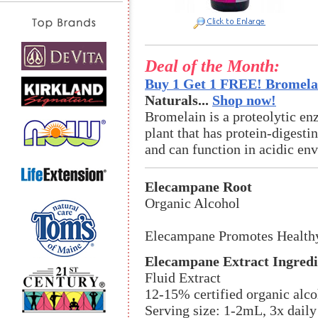
Deal of the Month:
Buy 1 Get 1 FREE! Bromelai
Naturals...
Shop now!
Bromelain is a proteolytic en
plant that has protein-digestin
and can function in acidic en
Elecampane Root
Organic Alcohol
Elecampane Promotes Health
Elecampane Extract Ingredi
Fluid Extract
12-15% certified organic alco
Serving size: 1-2mL, 3x daily