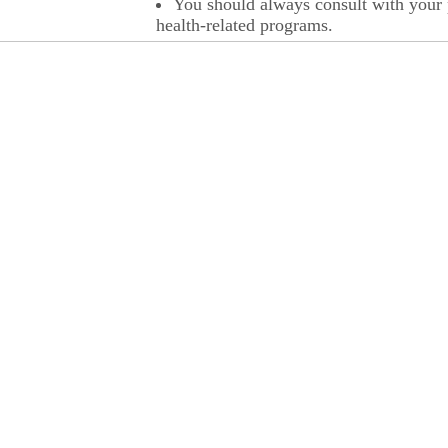
You should always consult with your p
health-related programs.