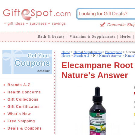
Bath & Beauty
|
Vitamins & Supplements
|
Herbs
|
Home
>
Herbal Supplements
>
Elecampane
> Elecam
Home
>
Brands A-Z
>
N >
Nature's Answer
>
Nature
Elecampane Root E
Nature's Answer
Brands A-Z
Health Concerns
Gift Collections
Gift Certificates
What's New
Free Shipping
Deals & Coupons