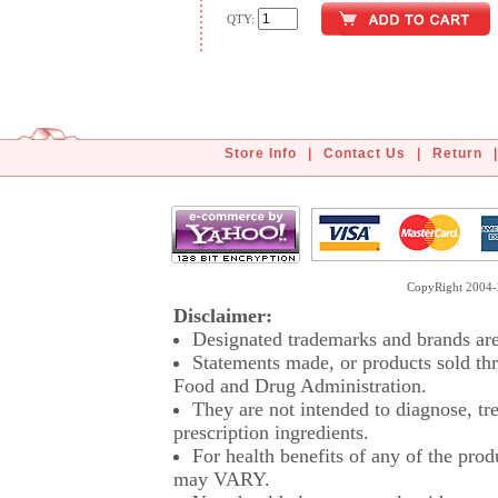
QTY:
Store Info
|
Contact Us
|
Return
|
CopyRight 2004-2
Disclaimer:
Designated trademarks and brands are 
Statements made, or products sold thr
Food and Drug Administration.
They are not intended to diagnose, tre
prescription ingredients.
For health benefits of any of the prod
may VARY.