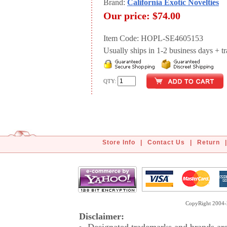
Brand:
California Exotic Novelties
Our price:
$74.00
Item Code: HOPL-SE4605153
Usually ships in 1-2 business days + tran
QTY:
Store Info
|
Contact Us
|
Return
|
CopyRight 2004-2
Disclaimer: