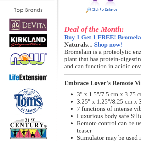
Deal of the Month:
Buy 1 Get 1 FREE! Bromelai
Naturals...
Shop now!
Bromelain is a proteolytic en
plant that has protein-digestin
and can function in acidic en
Embrace Lover's Remote Vib
3" x 1.5"/7.5 cm x 3.75 
3.25" x 1.25"/8.25 cm x 
7 functions of intense vi
Luxurious body safe Sili
Remote control can be us
teaser
Stimulator may be used 