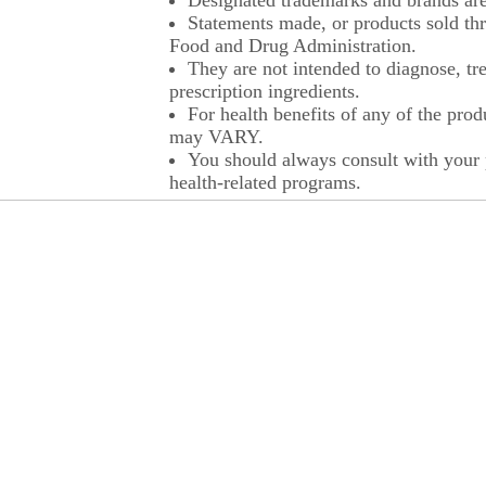
Designated trademarks and brands are 
Statements made, or products sold thr
Food and Drug Administration.
They are not intended to diagnose, tre
prescription ingredients.
For health benefits of any of the prod
may VARY.
You should always consult with your p
health-related programs.