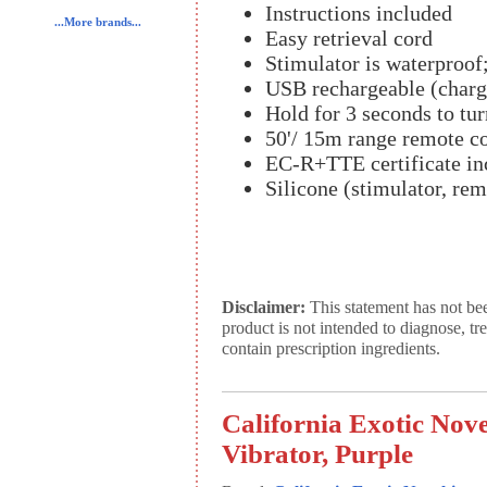
Instructions included
...More brands...
Easy retrieval cord
Stimulator is waterproof;
USB rechargeable (charg
Hold for 3 seconds to tur
50'/ 15m range remote co
EC-R+TTE certificate in
Silicone (stimulator, re
Disclaimer:
This statement has not be
product is not intended to diagnose, tr
contain prescription ingredients.
California Exotic Nov
Vibrator, Purple