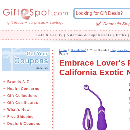
Bath & Beauty
|
Vitamins & Supplements
|
Herbs
|
Home
>
Brands A-Z
>
More Brands >
Shop Sex Item
Purple
Embrace Lover's R
California Exotic 
Brands A-Z
Health Concerns
Gift Collections
Gift Certificates
What's New
Free Shipping
Deals & Coupons