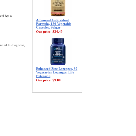
ted by a
Advanced Antioxidant
Formula, 120 Vegetable
Capsules, Solgar
Our price:
$34.49
ended to diagnose,
Enhanced Zinc Lozenges, 30
Vegetarian Lozenges, Life
Extension
Our price:
$9.00