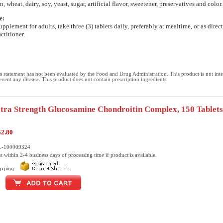
n, wheat, dairy, soy, yeast, sugar, artificial flavor, sweetener, preservatives and color.
e:
upplement for adults, take three (3) tablets daily, preferably at mealtime, or as direc
ctitioner.
 statement has not been evaluated by the Food and Drug Administration. This product is not int
revent any disease. This product does not contain prescription ingredients.
xtra Strength Glucosamine Chondroitin Complex, 150 Tablets
52.80
L-100009324
t within 2-4 business days of processing time if product is available.