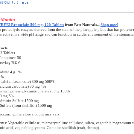
e Month:
FREE! Bromelain 500 mg, 120 Tablets
from Best Naturals...
Shop now!
a proteolytic enzyme derived from the stem of the pineapple plant that has protein-
t is active in a wide pH range and can function in acidic environment of the stomach.
Facts
 3 Tablets
Container: 50
Serving %DV
ydrate 4 g 1%
 2%
s calcium ascorbate) 300 mg 500%
calcium carbonate) 36 mg 4%
s manganese glycinate chelate) 3 mg 150%
0 mg 5%
roitin Sulfate 1500 mg
ulfate (from shellfish) 1500 mg
occurring, therefore amount may vary.
ents: Vegetable cellulose, microcrystalline cellulose, silica, vegetable magnesium st
ric acid, vegetable glycerin. Contains shellfish (crab, shrimp).