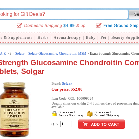
ns & Supplements
|
Herbs
|
Aromatherapy
|
Baby
|
Pet
|
Beauty Suppli
 A-Z
>
S >
Solgar
>
Solgar Glucosamine, Chondroitin, MSM
> Extra Strength Glucosamine Chon
 Strength Glucosamine Chondroitin Com
blets, Solgar
Brand:
Solgar
Our price:
$52.80
Item Code: GOL-100009324
Usually ships out within 2-4 business days of processing time
available.
QTY: