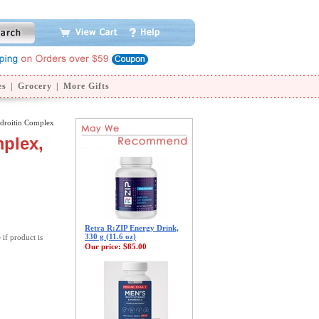
es
|
Grocery
|
More Gifts
droitin Complex
plex,
Retra R:ZIP Energy Drink,
330 g (11.6 oz)
 if product is
Our price:
$85.00