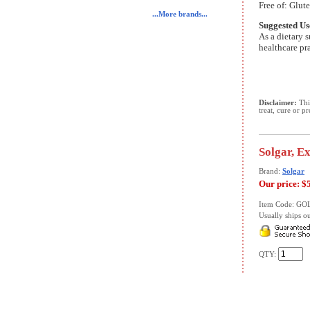
Free of: Glute
...More brands...
Suggested Us
As a dietary s
healthcare pra
Disclaimer:
This
treat, cure or p
Solgar, E
Brand:
Solgar
Our price:
$
Item Code: GO
Usually ships ou
QTY: