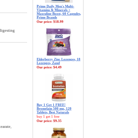
Prime Daily Men's Multi-
Vitamins & Minerals +
Masculine Boost, 60 Capsules,
Prime Brands
Our price:
$18.99
digesting
Elderberry Zinc Lozenges, 18
Lozenges, Zand
Our price:
$4.49
Buy 1 Get 1 FREE!
Bromelain 500 mg, 120
Tablets, Best Naturals
buy 1 get 1 free
Our price:
$9.35
earate,