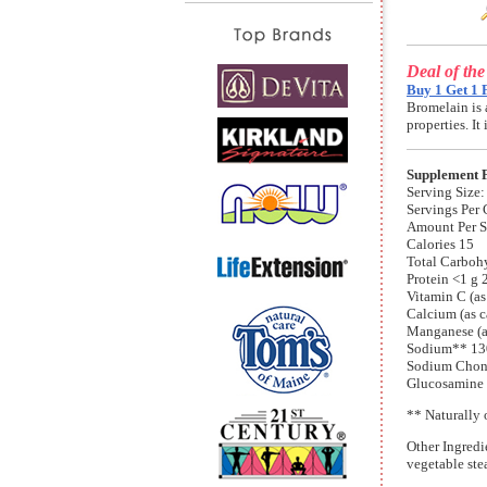
Deal of th
Buy 1 Get 1 
Bromelain is 
properties. I
Supplement 
Serving Size:
Servings Per 
Amount Per 
Calories 15
Total Carboh
Protein <1 g
Vitamin C (a
Calcium (as 
Manganese (a
Sodium** 13
Sodium Chond
Glucosamine S
** Naturally 
Other Ingredi
vegetable stea