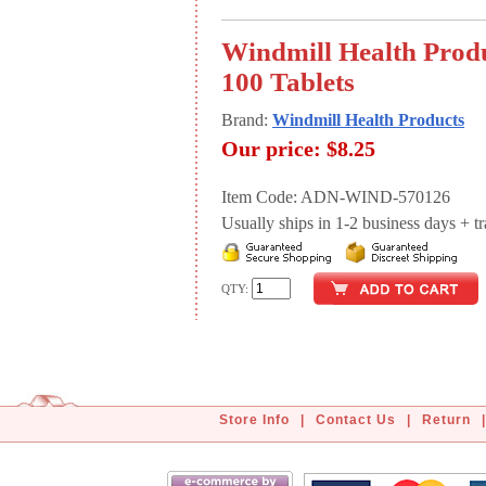
Windmill Health Produ
100 Tablets
Brand:
Windmill Health Products
Our price:
$8.25
Item Code: ADN-WIND-570126
Usually ships in 1-2 business days + tran
QTY:
Store Info
|
Contact Us
|
Return
|