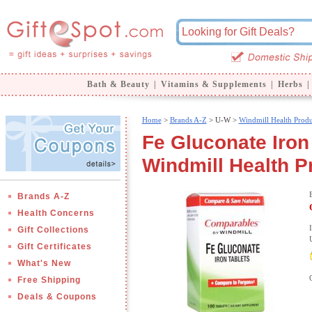
Bath & Beauty
|
Vitamins & Supplements
|
Herbs
|
Home
>
Brands A-Z
>
U-W >
Windmill Health Produ
Fe Gluconate Iron 
Windmill Health P
Brands A-Z
Health Concerns
Gift Collections
Gift Certificates
What's New
Free Shipping
Deals & Coupons