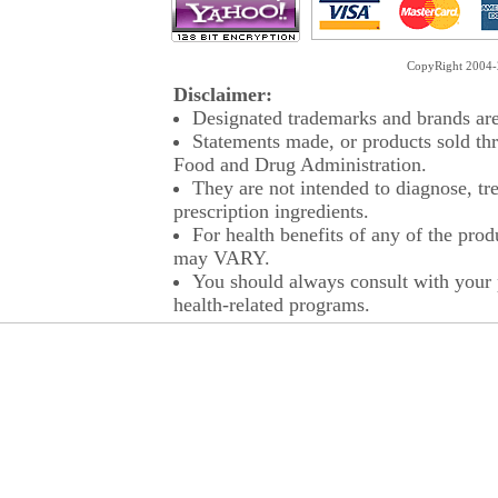
CopyRight 2004-2
Disclaimer:
Designated trademarks and brands are 
Statements made, or products sold thr
Food and Drug Administration.
They are not intended to diagnose, tre
prescription ingredients.
For health benefits of any of the prod
may VARY.
You should always consult with your p
health-related programs.