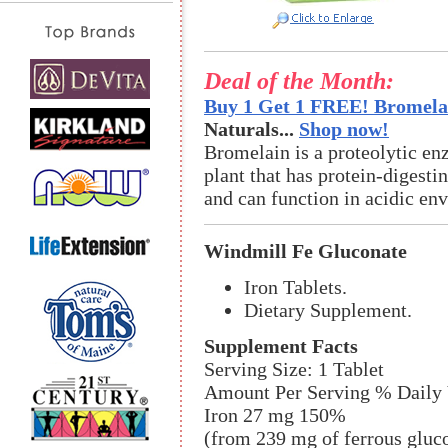
Deal of the Month:
Buy 1 Get 1 FREE! Bromelai
Naturals...
Shop now!
Bromelain is a proteolytic en
plant that has protein-digestin
and can function in acidic en
Windmill Fe Gluconate
Iron Tablets.
Dietary Supplement.
Supplement Facts
Serving Size: 1 Tablet
Amount Per Serving % Daily 
Iron 27 mg 150%
(from 239 mg of ferrous gluc