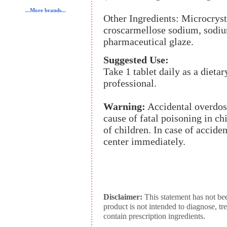
...More brands...
Other Ingredients: Microcrystal
croscarmellose sodium, sodiu
pharmaceutical glaze.
Suggested Use:
Take 1 tablet daily as a dieta
professional.
Warning:
Accidental overdose
cause of fatal poisoning in ch
of children. In case of accide
center immediately.
Disclaimer:
This statement has not be
product is not intended to diagnose, tr
contain prescription ingredients.