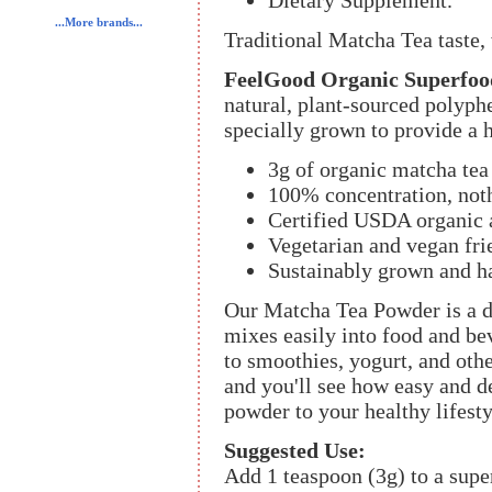
Dietary Supplement.
...More brands...
Traditional Matcha Tea taste,
FeelGood Organic Superfoo
natural, plant-sourced polyph
specially grown to provide a 
3g of organic matcha tea
100% concentration, noth
Certified USDA organic
Vegetarian and vegan fri
Sustainably grown and h
Our Matcha Tea Powder is a de
mixes easily into food and be
to smoothies, yogurt, and othe
and you'll see how easy and de
powder to your healthy lifesty
Suggested Use:
Add 1 teaspoon (3g) to a super