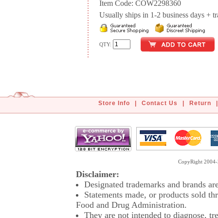
Item Code: COW2298360
Usually ships in 1-2 business days + tran
QTY:
Store Info
|
Contact Us
|
Return
|
CopyRight 2004-2
Disclaimer:
Designated trademarks and brands are 
Statements made, or products sold thr
Food and Drug Administration.
They are not intended to diagnose, tre