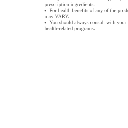
prescription ingredients.
For health benefits of any of the prod
may VARY.
You should always consult with your p
health-related programs.