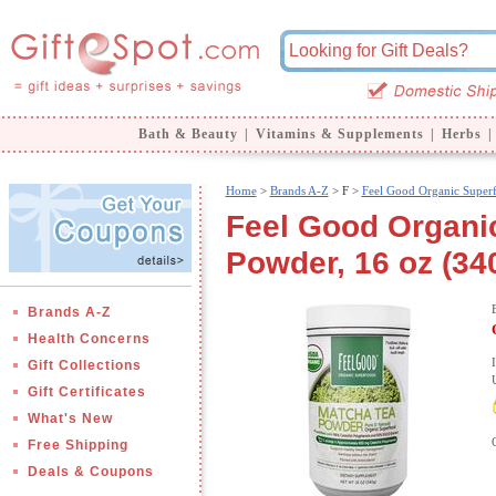
Bath & Beauty
|
Vitamins & Supplements
|
Herbs
|
Home
>
Brands A-Z
>
F >
Feel Good Organic Super
Feel Good Organi
Powder, 16 oz (34
Brands A-Z
Health Concerns
Gift Collections
Gift Certificates
What's New
Free Shipping
Deals & Coupons