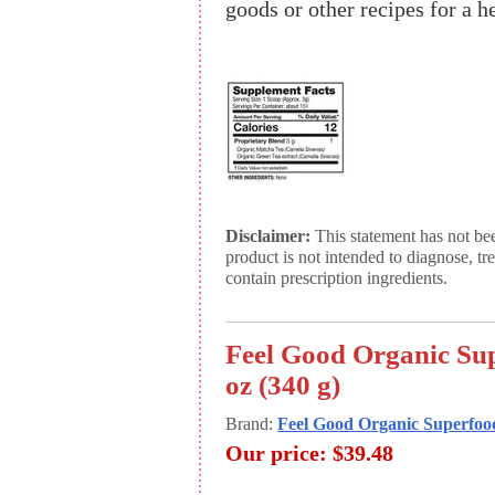
goods or other recipes for a h
Disclaimer:
This statement has not be
product is not intended to diagnose, tr
contain prescription ingredients.
Feel Good Organic Su
oz (340 g)
Brand:
Feel Good Organic Superfoo
Our price:
$39.48