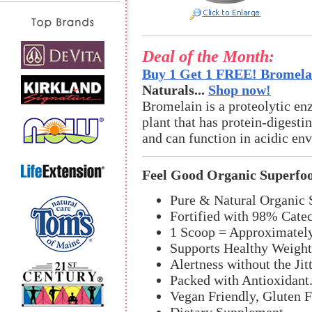
Deal of the Month:
Buy 1 Get 1 FREE! Bromelai
Naturals...
Shop now!
Bromelain is a proteolytic en
plant that has protein-digestin
and can function in acidic en
Feel Good Organic Superfo
Pure & Natural Organic 
Fortified with 98% Cate
1 Scoop = Approximately
Supports Healthy Weigh
Alertness without the Jitt
Packed with Antioxidant
Vegan Friendly, Gluten 