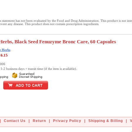
 statement has not been evaluated by the Food and Drug Administration. This product is not int
revent any disease. This product does not contain prescription ingredients.
erbs, Black Seed Fenuzyme Bronc Care, 60 Capsules
g Herbs
16.15
0006
1-2 business days + transit time (if the item is available).
|
Contact Us
|
Return
|
Privacy Policy
|
Shipping & Billing
|