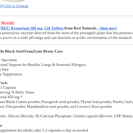
e Month:
FREE! Bromelain 500 mg, 120 Tablets
from Best Naturals...
Shop now!
a proteolytic enzyme derived from the stem of the pineapple plant that has protein-
t is active in a wide pH range and can function in acidic environment of the stomach.
bs Black Seed FenuZyme Bronc Care
 Spectrum.
ional Support for Healthy Lungs & Seasonal Allergies.
 Free.
ry Supplement.
Facts
 1 Capsule
erving % Daily Value
Blend 450 mg *
um Black Cumin powder, Fenugreek seed powder, Thyme leaf powder, Parsley leaf 
pery Elm powder, Marshmallow root powder, and Licorice Root powder
ents: Silicon Dioxide, Di-Calcium Phosphate, Gelatin capsule (Bovine, USP, Halal).
e:
supplement for adults, take 1-2 capsules a day as needed.