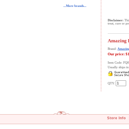
...More brands...
Disclaimer:
This
treat, cure or p
Amazing H
Brand:
Amazin
Our price:
$
Item Code: FQ
Usually ships in 
QTY:
Store Info