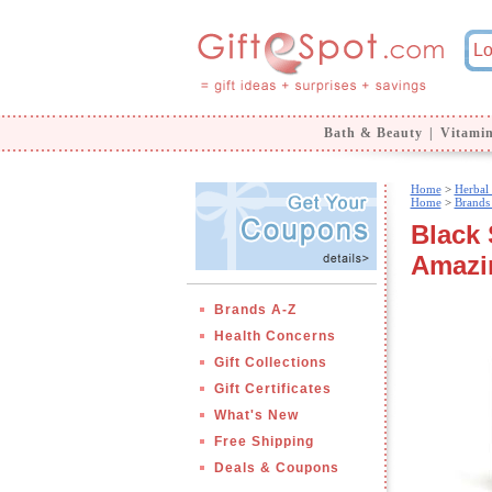
Bath & Beauty
|
Vitami
Home
>
Herbal
Home
>
Brands
Black 
Amazi
Brands A-Z
Health Concerns
Gift Collections
Gift Certificates
What's New
Free Shipping
Deals & Coupons