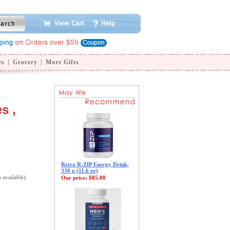
es
|
Grocery
|
More Gifts
s ,
Retra R:ZIP Energy Drink,
330 g (11.6 oz)
s available).
Our price:
$85.00