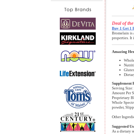
Deal of th
Buy 1 Get 1 
Bromelain is 
properties. I
Amazing Her
Whole
Nutrit
Gluten
Dieta
Supplement 
Serving Size:
Amount Per S
Proprietary 
Whole Spectr
powder, Slip
Other Ingredi
Suggested Us
As a dietary 