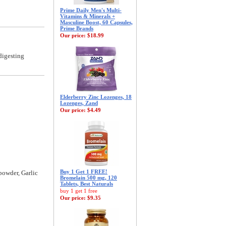
Prime Daily Men's Multi-
Vitamins & Minerals +
Masculine Boost, 60 Capsules,
Prime Brands
Our price:
$18.99
digesting
Elderberry Zinc Lozenges, 18
Lozenges, Zand
Our price:
$4.49
Buy 1 Get 1 FREE!
powder, Garlic
Bromelain 500 mg, 120
Tablets, Best Naturals
buy 1 get 1 free
Our price:
$9.35