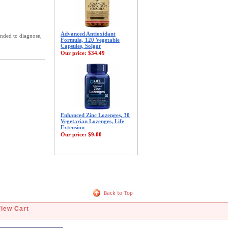
Advanced Antioxidant
ended to diagnose,
Formula, 120 Vegetable
Capsules, Solgar
Our price:
$34.49
Enhanced Zinc Lozenges, 30
Vegetarian Lozenges, Life
Extension
Our price:
$9.00
View Cart