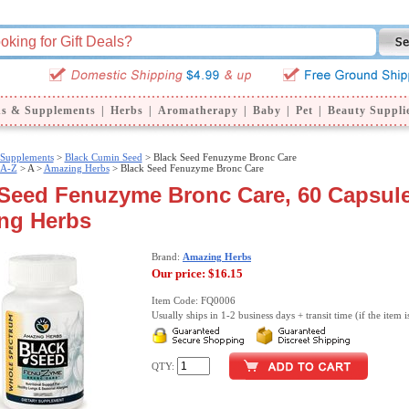
ns & Supplements
|
Herbs
|
Aromatherapy
|
Baby
|
Pet
|
Beauty Suppli
 Supplements
>
Black Cumin Seed
> Black Seed Fenuzyme Bronc Care
 A-Z
>
A >
Amazing Herbs
> Black Seed Fenuzyme Bronc Care
Seed Fenuzyme Bronc Care, 60 Capsule
ng Herbs
Brand:
Amazing Herbs
Our price:
$16.15
Item Code: FQ0006
Usually ships in 1-2 business days + transit time (if the item i
QTY: