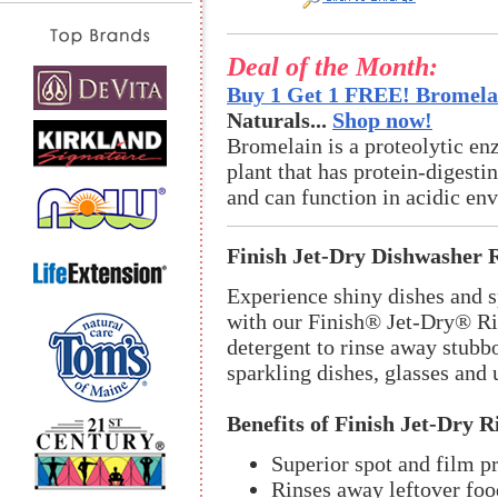
Deal of the Month:
Buy 1 Get 1 FREE! Bromelai
Naturals...
Shop now!
Bromelain is a proteolytic en
plant that has protein-digestin
and can function in acidic en
Finish Jet-Dry Dishwasher 
Experience shiny dishes and s
with our Finish® Jet-Dry® Ri
detergent to rinse away stubbo
sparkling dishes, glasses and 
Benefits of Finish Jet-Dry R
Superior spot and film pr
Rinses away leftover foo