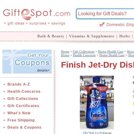
Bath & Beauty
|
Vitamins & Supplements
|
Herbs
|
Home
>
Gift Collections
>
Home Health Care
>
Hous
Home
>
Health Concerns
>
Home Health Care
>
Hou
Finish Jet-Dry Di
Brands A-Z
Health Concerns
Gift Collections
Gift Certificates
What's New
Free Shipping
Deals & Coupons