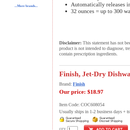
Automatically releases i
...More brands...
32 ounces = up to 300 wa
Disclaimer:
This statement has not be
product is not intended to diagnose, tr
contain prescription ingredients.
Finish, Jet-Dry Dishwa
Brand:
Finish
Our price:
$18.97
Item Code: COC608054
Usually ships in 1-2 business days + tran
QTY: