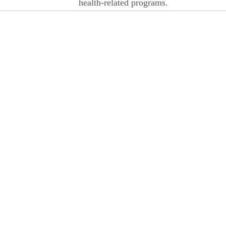
health-related programs.