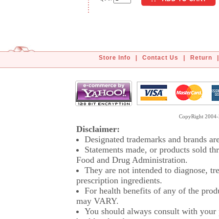
Store Info
|
Contact Us
|
Return
|
CopyRight 2004-2
Disclaimer:
Designated trademarks and brands are 
Statements made, or products sold thr
Food and Drug Administration.
They are not intended to diagnose, tre
prescription ingredients.
For health benefits of any of the prod
may VARY.
You should always consult with your p