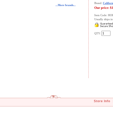
Brand:
Californ
...More brands...
Our price:
$
Item Code: HO
Usually ships in 
QTY:
Store Info