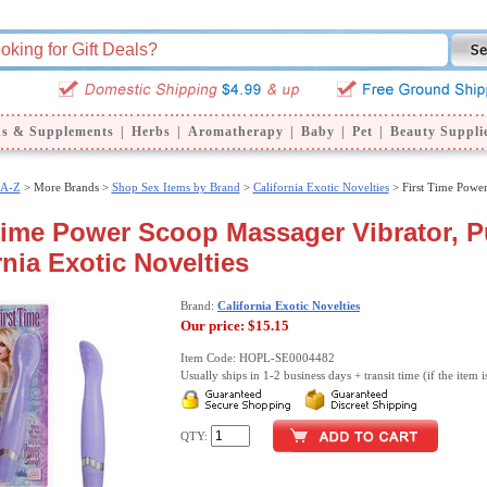
ns & Supplements
|
Herbs
|
Aromatherapy
|
Baby
|
Pet
|
Beauty Suppli
 A-Z
>
More Brands >
Shop Sex Items by Brand
>
California Exotic Novelties
> First Time Powe
Time Power Scoop Massager Vibrator, P
rnia Exotic Novelties
Brand:
California Exotic Novelties
Our price:
$15.15
Item Code: HOPL-SE0004482
Usually ships in 1-2 business days + transit time (if the item i
QTY: