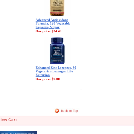
Advanced Antioxidant
Formula, 120 Vegetable
Capsules, Solgar
Our price:
$34.49
Enhanced Zinc Lozenges, 30
Vegetarian Lozenges, Life
Extension
Our price:
$9.00
View Cart