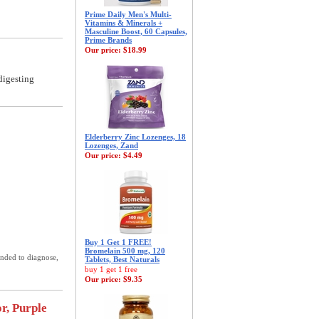
Prime Daily Men's Multi-
Vitamins & Minerals +
Masculine Boost, 60 Capsules,
Prime Brands
Our price:
$18.99
digesting
Elderberry Zinc Lozenges, 18
Lozenges, Zand
Our price:
$4.49
Buy 1 Get 1 FREE!
Bromelain 500 mg, 120
ended to diagnose,
Tablets, Best Naturals
buy 1 get 1 free
Our price:
$9.35
r, Purple