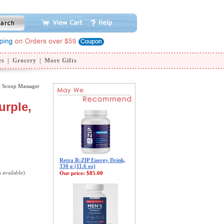
es
|
Grocery
|
More Gifts
r Scoop Massager
urple,
Retra R:ZIP Energy Drink,
330 g (11.6 oz)
s available).
Our price:
$85.00