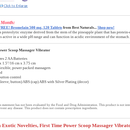
e Month:
FREE! Bromelain 500 mg, 120 Tablets
from Best Naturals...
Shop now!
a proteolytic enzyme derived from the stem of the pineapple plant that has protein-
t is active in a wide pH range and can function in acidic environment of the stomach.
Power Scoop Massager Vibrator
es 2 AA Batteries
x 1.5"/16 cm x 3.75 cm
flexible, power packed massagers
ed
utton control
leeve, button) ABS (cap) ABS with Silver Plating (decor)
 statement has not been evaluated by the Food and Drug Administration. This product is not int
revent any disease. This product does not contain prescription ingredients.
a Exotic Novelties, First Time Power Scoop Massager Vibrato