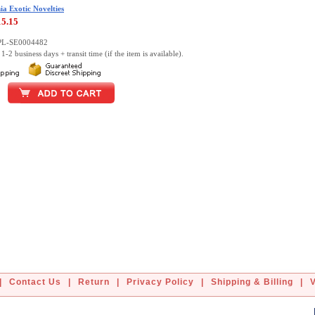
ia Exotic Novelties
15.15
PL-SE0004482
1-2 business days + transit time (if the item is available).
|
Contact Us
|
Return
|
Privacy Policy
|
Shipping & Billing
|