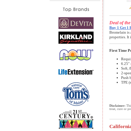
Deal of th
Buy 1 Get 1 
Bromelain is 
properties. I
First Time 
Requir
6.25" 
Soft, 
2-spe
Push b
TPE (s
Disclaimer:
This
treat, cure or p
Californi