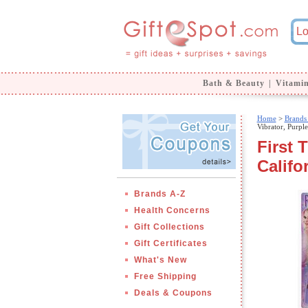
Bath & Beauty
|
Vitami
Home
>
Brands
Vibrator, Purple
First 
Califo
Brands A-Z
Health Concerns
Gift Collections
Gift Certificates
What's New
Free Shipping
Deals & Coupons