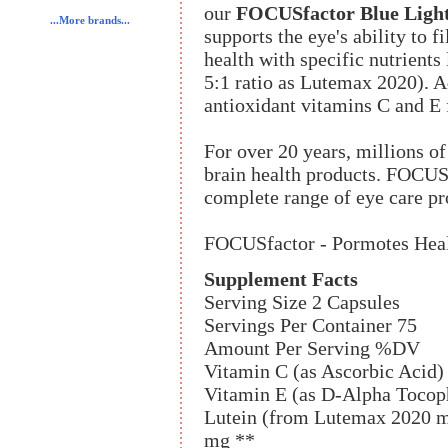
our
FOCUSfactor Blue Light
...More brands...
supports the eye's ability to f
health with specific nutrients 
5:1 ratio as Lutemax 2020). A
antioxidant vitamins C and E f
For over 20 years, millions o
brain health products. FOCUS
complete range of eye care pr
FOCUSfactor - Pormotes Heal
Supplement Facts
Serving Size 2 Capsules
Servings Per Container 75
Amount Per Serving %DV
Vitamin C (as Ascorbic Acid
Vitamin E (as D-Alpha Tocop
Lutein (from Lutemax 2020 ma
mg **