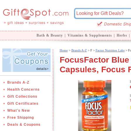
Bath & Beauty
|
Vitamins & Supplements
|
Herbs
|
Home
>
Brands A-Z
>
F >
Factor Nutrition Labs
> Fo
FocusFactor Blue 
Capsules, Focus 
Brands A-Z
Health Concerns
Gift Collections
Gift Certificates
What's New
Free Shipping
Deals & Coupons