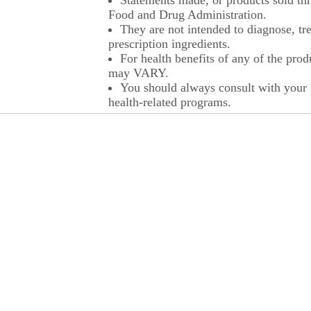
Statements made, or products sold thr
Food and Drug Administration.
They are not intended to diagnose, tre
prescription ingredients.
For health benefits of any of the prod
may VARY.
You should always consult with your p
health-related programs.