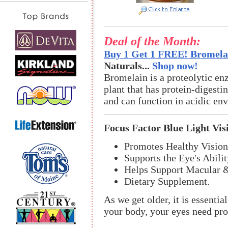
Deal of the Month:
Buy 1 Get 1 FREE! Bromelai
Naturals...
Shop now!
Bromelain is a proteolytic en
plant that has protein-digestin
and can function in acidic en
Focus Factor Blue Light Vis
Promotes Healthy Vision
Supports the Eye's Abilit
Helps Support Macular &
Dietary Supplement.
As we get older, it is essentia
your body, your eyes need prop