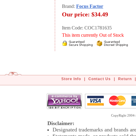
Brand:
Focus Factor
Our price:
$34.49
Item Code: COC1781635
This item currently Out of Stock
Store Info
|
Contact Us
|
Return
|
CopyRight 2004-2
Disclaimer:
Designated trademarks and brands are 