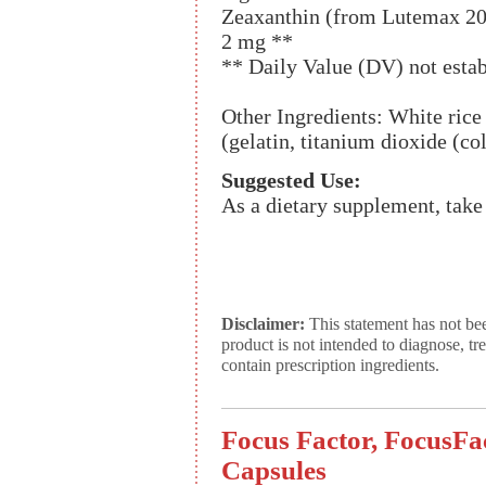
Zeaxanthin (from Lutemax 202
2 mg **
** Daily Value (DV) not estab
Other Ingredients: White rice 
(gelatin, titanium dioxide (col
Suggested Use:
As a dietary supplement, take
Disclaimer:
This statement has not be
product is not intended to diagnose, tr
contain prescription ingredients.
Focus Factor, FocusFac
Capsules