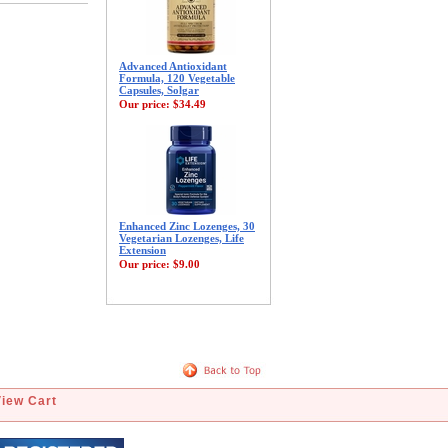
Advanced Antioxidant
Formula, 120 Vegetable
Capsules, Solgar
Our price:
$34.49
Enhanced Zinc Lozenges, 30
Vegetarian Lozenges, Life
Extension
Our price:
$9.00
View Cart