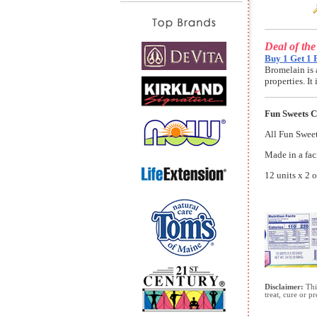
Deal of th
Buy 1 Get 1 
Bromelain is 
properties. I
Fun Sweets 
All Fun Sweets
Made in a faci
12 units x 2 
Disclaimer:
This
treat, cure or p