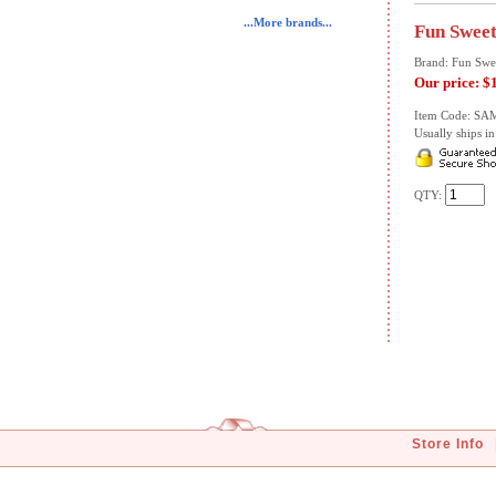
...More brands...
Fun Sweet
Brand: Fun Swe
Our price:
$
Item Code: SA
Usually ships in 
QTY:
Store Info