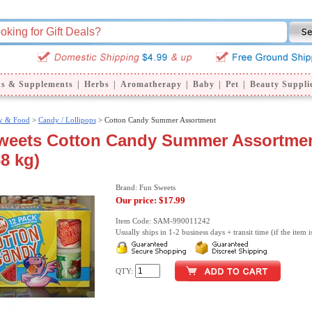
ns & Supplements
|
Herbs
|
Aromatherapy
|
Baby
|
Pet
|
Beauty Suppli
y & Food
>
Candy / Lollipops
> Cotton Candy Summer Assortment
weets Cotton Candy Summer Assortmen
68 kg)
Brand: Fun Sweets
Our price:
$17.99
Item Code: SAM-990011242
Usually ships in 1-2 business days + transit time (if the item i
QTY: