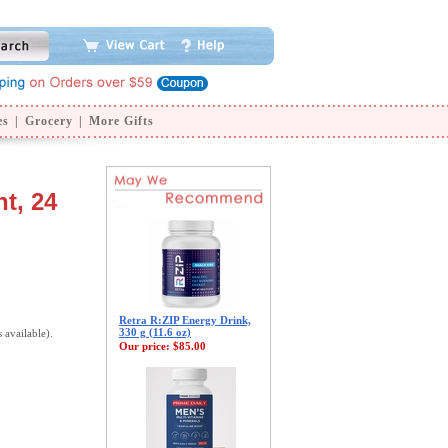
es
|
Grocery
|
More Gifts
t, 24
Retra R:ZIP Energy Drink,
330 g (11.6 oz)
s available).
Our price:
$85.00