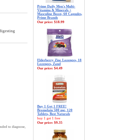
Prime Daily Men's Multi-
Vitamins & Minerals +
Masculine Boost, 60 Capsules,
Prime Brands
Our price:
$18.99
digesting
Elderberry Zinc Lozenges, 18
Lozenges, Zand
Our price:
$4.49
Buy 1 Get 1 FREE!
Bromelain 500 mg, 120
Tablets, Best Naturals
buy 1 get 1 free
Our price:
$9.35
ended to diagnose,