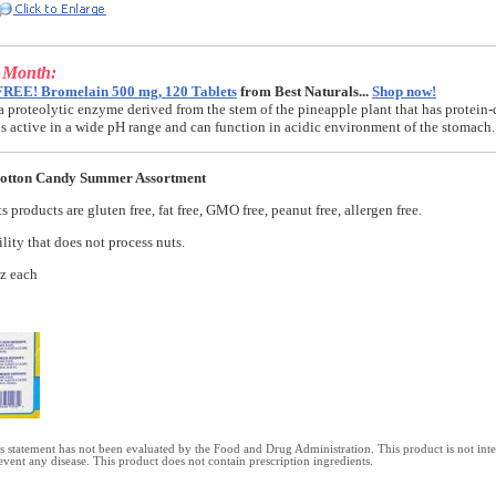
e Month:
FREE! Bromelain 500 mg, 120 Tablets
from Best Naturals...
Shop now!
a proteolytic enzyme derived from the stem of the pineapple plant that has protein-
t is active in a wide pH range and can function in acidic environment of the stomach.
Cotton Candy Summer Assortment
 products are gluten free, fat free, GMO free, peanut free, allergen free.
lity that does not process nuts.
oz each
 statement has not been evaluated by the Food and Drug Administration. This product is not int
revent any disease. This product does not contain prescription ingredients.