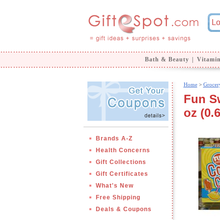
Bath & Beauty
|
Vitami
Home
>
Grocer
Fun S
oz (0.
Brands A-Z
Health Concerns
Gift Collections
Gift Certificates
What's New
Free Shipping
Deals & Coupons