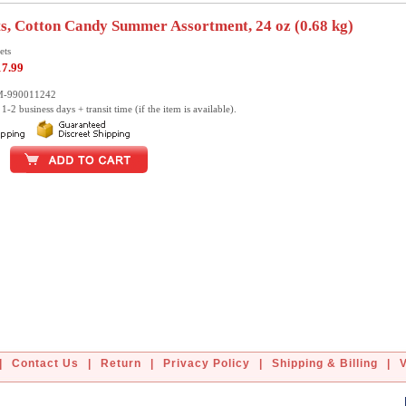
s, Cotton Candy Summer Assortment, 24 oz (0.68 kg)
ets
17.99
M-990011242
1-2 business days + transit time (if the item is available).
|
Contact Us
|
Return
|
Privacy Policy
|
Shipping & Billing
|