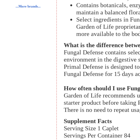
Contains botanicals, enz
...More brands...
maintain a balanced flor
Select ingredients in Fu
Garden of Life proprieta
more available to the bo
What is the difference betw
Fungal Defense contains selec
environment in the digestive s
Primal Defense is designed to 
Fungal Defense for 15 days ac
How often should I use Fun
Garden of Life recommends us
starter product before takin
There is no need to repeat usa
Supplement Facts
Serving Size 1 Caplet
Servings Per Container 84