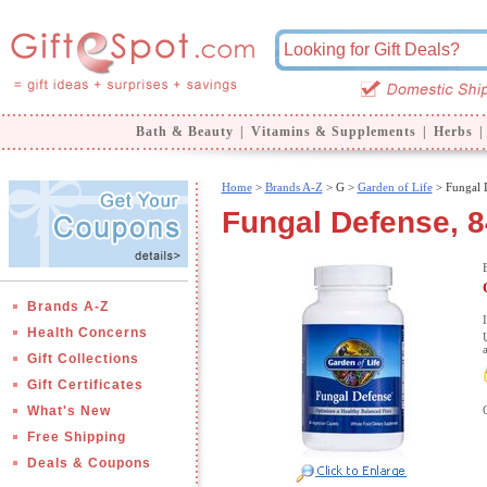
Bath & Beauty
|
Vitamins & Supplements
|
Herbs
|
Home
>
Brands A-Z
>
G >
Garden of Life
> Fungal 
Fungal Defense, 8
Brands A-Z
Health Concerns
Gift Collections
Gift Certificates
What's New
Free Shipping
Deals & Coupons