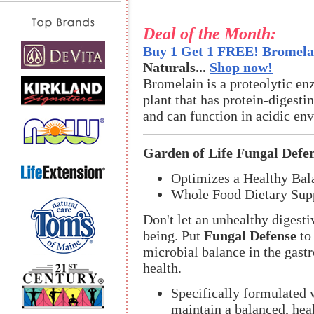
Deal of the Month:
Buy 1 Get 1 FREE! Bromelai
Naturals...
Shop now!
Bromelain is a proteolytic en
plant that has protein-digestin
and can function in acidic en
Garden of Life Fungal Defe
Optimizes a Healthy Bal
Whole Food Dietary Sup
Don't let an unhealthy diges
being. Put
Fungal Defense
to
microbial balance in the gastr
health.
Specifically formulated
maintain a balanced, hea