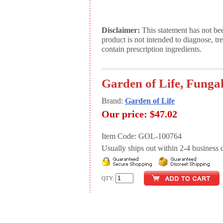
Disclaimer:
This statement has not be
product is not intended to diagnose, tr
contain prescription ingredients.
Garden of Life, Fungal
Brand:
Garden of Life
Our price:
$47.02
Item Code: GOL-100764
Usually ships out within 2-4 business d
QTY: