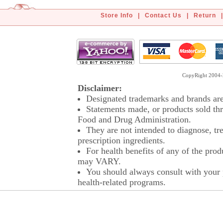
Store Info
|
Contact Us
|
Return
|
CopyRight 2004-2
Disclaimer:
Designated trademarks and brands are 
Statements made, or products sold thr
Food and Drug Administration.
They are not intended to diagnose, tre
prescription ingredients.
For health benefits of any of the prod
may VARY.
You should always consult with your p
health-related programs.