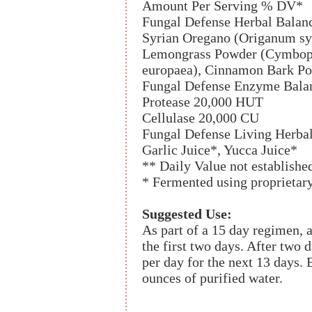
Amount Per Serving % DV*
Fungal Defense Herbal Balan
Syrian Oregano (Origanum sy
Lemongrass Powder (Cymbopog
europaea), Cinnamon Bark P
Fungal Defense Enzyme Bala
Protease 20,000 HUT
Cellulase 20,000 CU
Fungal Defense Living Herba
Garlic Juice*, Yucca Juice*
** Daily Value not establishe
* Fermented using proprietar
Suggested Use:
As part of a 15 day regimen, a
the first two days. After two 
per day for the next 13 days.
ounces of purified water.