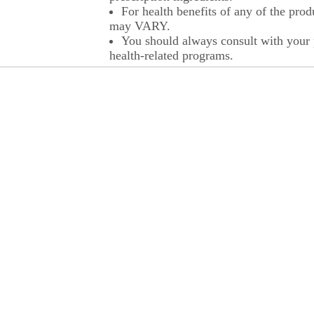
For health benefits of any of the prod
may VARY.
You should always consult with your p
health-related programs.