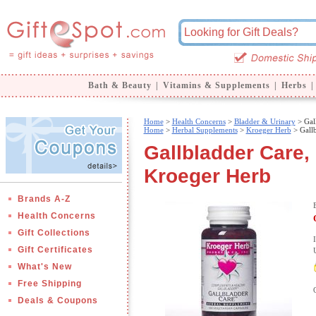
Bath & Beauty
|
Vitamins & Supplements
|
Herbs
|
Home
>
Health Concerns
>
Bladder & Urinary
> Gal
Home
>
Herbal Supplements
>
Kroeger Herb
> Gallb
Gallbladder Care,
Kroeger Herb
Brands A-Z
Health Concerns
Gift Collections
Gift Certificates
What's New
Free Shipping
Deals & Coupons