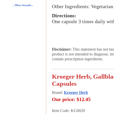
Other Ingredients: Vegetarian
...More brands...
Directions:
One capsule 3 times daily wit
Disclaimer:
This statement has not be
product is not intended to diagnose, tr
contain prescription ingredients.
Kroeger Herb, Gallbla
Capsules
Brand:
Kroeger Herb
Our price:
$12.45
Item Code: KG0020