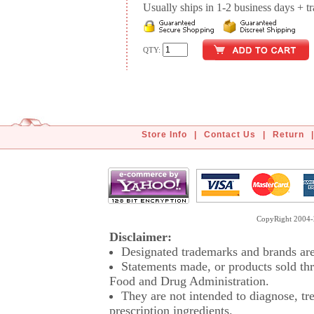
Usually ships in 1-2 business days + tran
QTY:
Store Info
|
Contact Us
|
Return
|
CopyRight 2004-2
Disclaimer:
Designated trademarks and brands are 
Statements made, or products sold thr
Food and Drug Administration.
They are not intended to diagnose, tre
prescription ingredients.