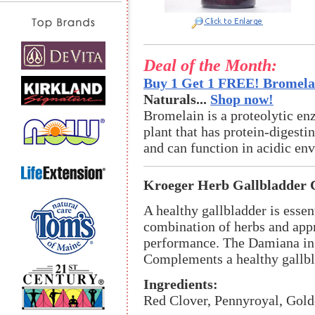
Deal of the Month:
Buy 1 Get 1 FREE! Bromelai
Naturals...
Shop now!
Bromelain is a proteolytic en
plant that has protein-digestin
and can function in acidic en
Kroeger Herb Gallbladder 
A healthy gallbladder is essen
combination of herbs and appr
performance. The Damiana in t
Complements a healthy gallbl
Ingredients:
Red Clover, Pennyroyal, Gold