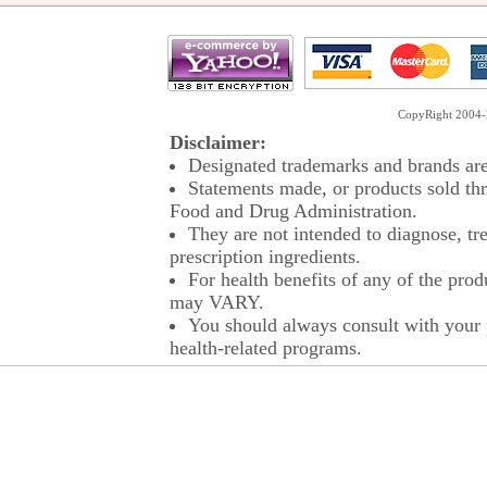
CopyRight 2004-2
Disclaimer:
Designated trademarks and brands are 
Statements made, or products sold thr
Food and Drug Administration.
They are not intended to diagnose, tre
prescription ingredients.
For health benefits of any of the prod
may VARY.
You should always consult with your p
health-related programs.