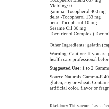
Tocopherol Blend 667 mg
Yielding: 0
gamma -Tocopherol 400 mg
delta -Tocopherol 133 mg
beta -Tocopherol 10 mg
Sesame Oil 30 mg
Tocotrienol Complex (Tocom
Other Ingredients: gelatin (ca
Warning: Caution: If you are 
health care professional bef
Suggested Use:
1 to 2 Gamma
Source Naturals Gamma-E 400 
gluten, soy or wheat. Contains 
artificial color, flavor or frag
Disclaimer:
This statement has not be