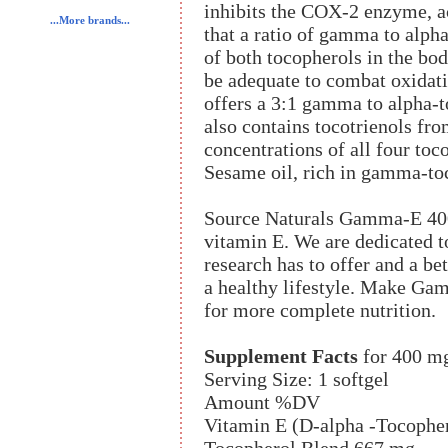
inhibits the COX-2 enzyme, ac
...More brands...
that a ratio of gamma to alpha
of both tocopherols in the bo
be adequate to combat oxidat
offers a 3:1 gamma to alpha-t
also contains tocotrienols fr
concentrations of all four toc
Sesame oil, rich in gamma-toc
Source Naturals Gamma-E 400
vitamin E. We are dedicated t
research has to offer and a be
a healthy lifestyle. Make Ga
for more complete nutrition.
Supplement Facts
for 400 m
Serving Size: 1 softgel
Amount %DV
Vitamin E (D-alpha -Tocophe