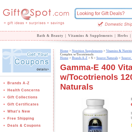
Bath & Beauty
|
Vitamins & Supplements
|
Herbs
|
Home
>
Nutrition Supplements
>
Vitamins & Nutriti
Complex w/Tocotrienols
Home
>
Brands A-Z
>
S >
Source Naturals
>
Source 
Gamma-E 400 Vit
w/Tocotrienols 12
Brands A-Z
Naturals
Health Concerns
Gift Collections
Gift Certificates
What's New
Free Shipping
Deals & Coupons