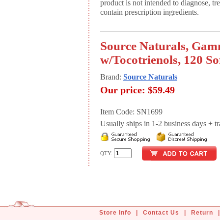
product is not intended to diagnose, tr
contain prescription ingredients.
Source Naturals, Ga
w/Tocotrienols, 120 So
Brand:
Source Naturals
Our price:
$59.49
Item Code: SN1699
Usually ships in 1-2 business days + tran
QTY:
Store Info
|
Contact Us
|
Return
|