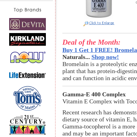
Deal of the Month:
Buy 1 Get 1 FREE! Bromelai
Naturals...
Shop now!
Bromelain is a proteolytic en
plant that has protein-digestin
and can function in acidic en
Gamma-E 400 Complex
Vitamin E Complex with Tocot
Recent research has demonstr
dietary source of vitamin E, h
Gamma-tocopherol is a more e
and may be an important factor