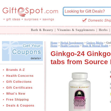
Bath & Beauty
|
Vitamins & Supplements
|
Herbs
|
Home
>
Herbal Supplements
>
Ginkgo Biloba
> Gin
Home
>
Health Concerns
>
Brain & Mental Health
Ginkgo-24 Ginkgo
tabs from Source 
Brands A-Z
Health Concerns
Gift Collections
Gift Certificates
What's New
Free Shipping
Deals & Coupons