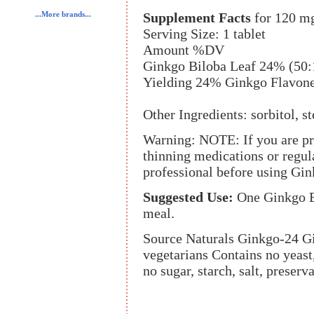
Supplement Facts
for 120 m
...More brands...
Serving Size: 1 tablet
Amount %DV
Ginkgo Biloba Leaf 24% (50:
Yielding 24% Ginkgo Flavon
Other Ingredients: sorbitol, st
Warning: NOTE: If you are pre
thinning medications or regula
professional before using Gin
Suggested Use:
One Ginkgo Bi
meal.
Source Naturals Ginkgo-24 Gin
vegetarians Contains no yeast,
no sugar, starch, salt, preserva