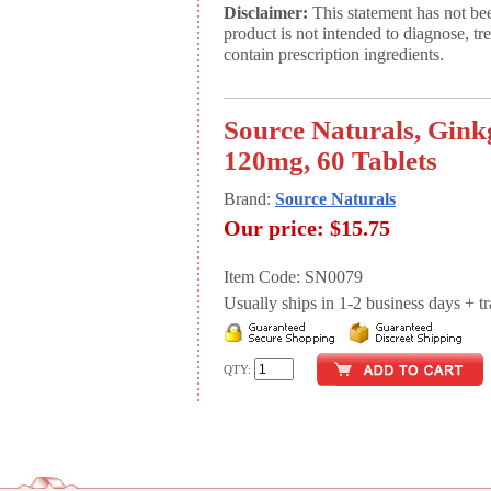
Disclaimer:
This statement has not be
product is not intended to diagnose, tr
contain prescription ingredients.
Source Naturals, Gink
120mg, 60 Tablets
Brand:
Source Naturals
Our price:
$15.75
Item Code: SN0079
Usually ships in 1-2 business days + tran
QTY: