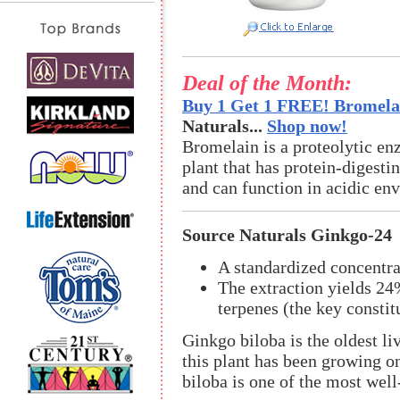
Deal of the Month:
Buy 1 Get 1 FREE! Bromelai
Naturals...
Shop now!
Bromelain is a proteolytic en
plant that has protein-digestin
and can function in acidic en
Source Naturals Ginkgo-24
A standardized concentra
The extraction yields 2
terpenes (the key constit
Ginkgo biloba is the oldest li
this plant has been growing o
biloba is one of the most well