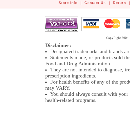
Store Info
|
Contact Us
|
Return
|
CopyRight 2004-2
Disclaimer:
Designated trademarks and brands are 
Statements made, or products sold thr
Food and Drug Administration.
They are not intended to diagnose, tre
prescription ingredients.
For health benefits of any of the prod
may VARY.
You should always consult with your p
health-related programs.