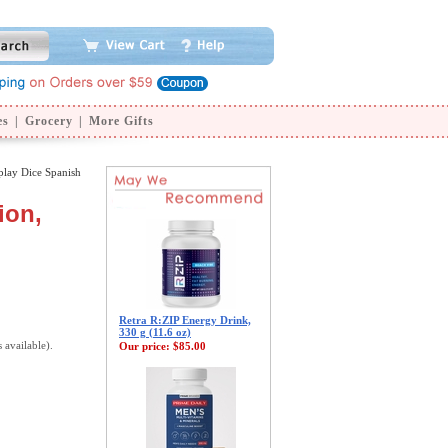
es
|
Grocery
|
More Gifts
lay Dice Spanish
ion,
Retra R:ZIP Energy Drink,
330 g (11.6 oz)
s available).
Our price:
$85.00