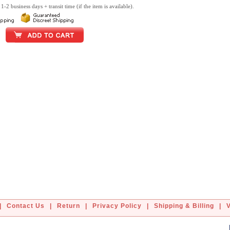
1-2 business days + transit time (if the item is available).
|
Contact Us
|
Return
|
Privacy Policy
|
Shipping & Billing
|