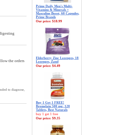
Prime Daily Men's Multi-
Vitamins & Minerals +
Masculine Boost, 60 Capsules,
Prime Brands
Our price:
$18.99
digesting
Elderberry Zinc Lozenges, 18
ollow the orders
Lozenges, Zand
Our price:
$4.49
ended to diagnose,
Buy 1 Get 1 FREE!
Bromelain 500 mg, 120
Tablets, Best Naturals
buy 1 get 1 free
Our price:
$9.35