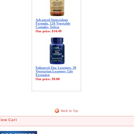
Advanced Antioxidant
Formula, 120 Vegetable
Capsules, Solgar
Our price:
$34.49
Enhanced Zinc Lozenges, 30
Vegetarian Lozenges, Life
Extension
Our price:
$9.00
View Cart