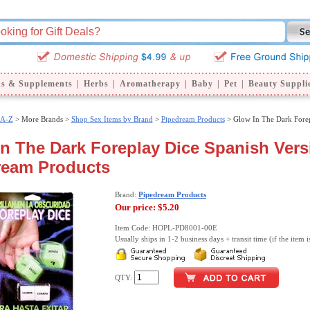
ns & Supplements
|
Herbs
|
Aromatherapy
|
Baby
|
Pet
|
Beauty Suppli
 A-Z
>
More Brands >
Shop Sex Items by Brand
>
Pipedream Products
> Glow In The Dark Forep
n The Dark Foreplay Dice Spanish Vers
ream Products
Brand:
Pipedream Products
Our price:
$5.20
Item Code: HOPL-PD8001-00E
Usually ships in 1-2 business days + transit time (if the item i
QTY: