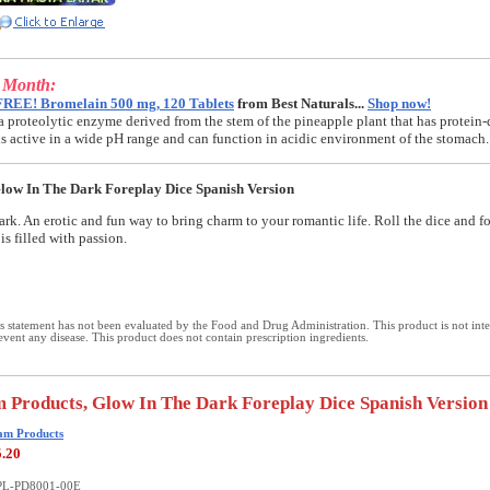
e Month:
FREE! Bromelain 500 mg, 120 Tablets
from Best Naturals...
Shop now!
a proteolytic enzyme derived from the stem of the pineapple plant that has protein-
t is active in a wide pH range and can function in acidic environment of the stomach.
ow In The Dark Foreplay Dice Spanish Version
ark. An erotic and fun way to bring charm to your romantic life. Roll the dice and f
is filled with passion.
 statement has not been evaluated by the Food and Drug Administration. This product is not int
revent any disease. This product does not contain prescription ingredients.
 Products, Glow In The Dark Foreplay Dice Spanish Version
am Products
5.20
PL-PD8001-00E