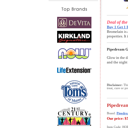
Deal of th
Buy 1 Get 1 
Bromelain is 
properties. I
Pipedream Gl
Glow in the d
and the night 
Disclaimer:
This
treat, cure or p
Pipedream
Brand:
Pipedre
Our price:
$
Item Code: HO