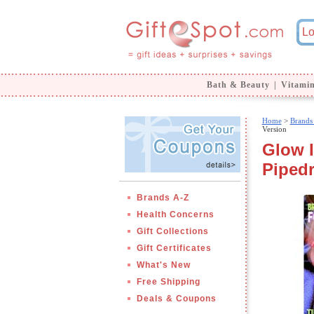
Bath & Beauty
|
Vitami
Home
>
Brands
Version
Glow I
Piped
Brands A-Z
Health Concerns
Gift Collections
Gift Certificates
What's New
Free Shipping
Deals & Coupons