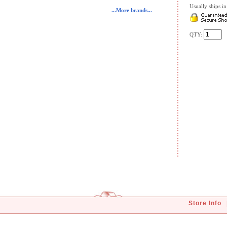
Usually ships in 
...More brands...
QTY:
Store Info