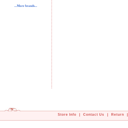
...More brands...
Store Info
|
Contact Us
|
Return
|