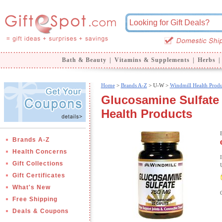
Bath & Beauty
|
Vitamins & Supplements
|
Herbs
|
Home
>
Brands A-Z
>
U-W >
Windmill Health Produ
Glucosamine Sulfate 
Health Products
Brands A-Z
Health Concerns
Gift Collections
Gift Certificates
What's New
Free Shipping
Deals & Coupons