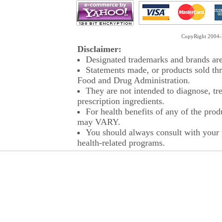
CopyRight 2004-2
Disclaimer:
Designated trademarks and brands are 
Statements made, or products sold thr
Food and Drug Administration.
They are not intended to diagnose, tre
prescription ingredients.
For health benefits of any of the prod
may VARY.
You should always consult with your p
health-related programs.