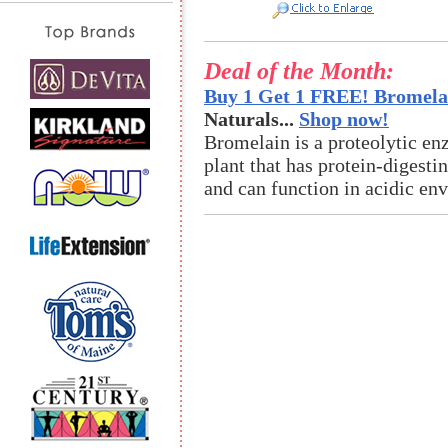
Deal of the Month:
Buy 1 Get 1 FREE! Bromelai
Naturals...
Shop now!
Bromelain is a proteolytic en
plant that has protein-digestin
and can function in acidic en