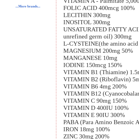
VITAMIN A - Palmitate 5,00
FOLIC ACID 400mcg 100%
...More brands...
LECITHIN 300mg
INOSITOL 300mg
UNSATURATED FATTY ACIDS (l
unrefined germ oil) 300mg
L-CYSTEINE(the amino acid 
MAGNESIUM 200mg 50%
MANGANESE 10mg
IODINE 150mcg 150%
VITAMIN B1 (Thiamine) 1.
VITAMIN B2 (Riboflavin) 5
VITAMIN B6 4mg 200%
VITAMIN B12 (Cyanocobala
VITAMIN C 90mg 150%
VITAMIN D 400IU 100%
VITAMIN E 90IU 300%
PABA (Para Amino Benzoic 
IRON 18mg 100%
ZINC 30mg 200%