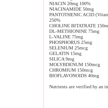
NIACIN 20mg 100%
NIACINAMIDE 50mg
PANTOTHENIC ACID (Vitamin
250%
CHOLINE BITATRATE 150m
DL-METHIONINE 75mg
L-VALINE 75mg
PHOSPHORUS 25mg
SELENIUM 25mcg
GELATIN 15mg
SILICA 9mg
MOLYBDENUM 150mcg
CHROMIUM 150mcg
BIOFLAVONOIDS 40mg
Nutrients are verified by an i