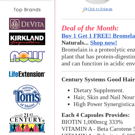
Deal of the Month:
Buy 1 Get 1 FREE! Bromelai
Naturals...
Shop now!
Bromelain is a proteolytic en
plant that has protein-digestin
and can function in acidic en
Century Systems Good Hair
Dietary Supplement.
Hair, Skin and Nail Nour
High Power Synergistica
Each 4 Capsules Provides:
BIOTIN 1,000mcg 333%
VITAMIN A - Beta Carotene 