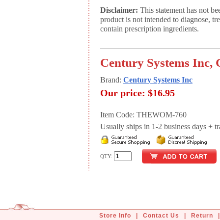
Disclaimer:
This statement has not be
product is not intended to diagnose, tr
contain prescription ingredients.
Century Systems Inc, 
Brand:
Century Systems Inc
Our price:
$16.95
Item Code: THEWOM-760
Usually ships in 1-2 business days + tran
QTY:
Store Info
|
Contact Us
|
Return
|