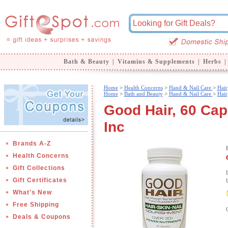
Bath & Beauty
|
Vitamins & Supplements
|
Herbs
|
Home
>
Health Concerns
>
Hand & Nail Care
>
Hair
Home
>
Bath and Beauty
>
Hand & Nail Care
>
Hair
Good Hair, 60 Ca
Inc
Brands A-Z
Health Concerns
Gift Collections
Gift Certificates
What's New
Free Shipping
Deals & Coupons