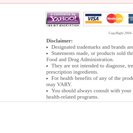
CopyRight 2004-2
Disclaimer:
Designated trademarks and brands are 
Statements made, or products sold thr
Food and Drug Administration.
They are not intended to diagnose, tre
prescription ingredients.
For health benefits of any of the prod
may VARY.
You should always consult with your p
health-related programs.