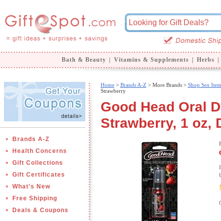
Bath & Beauty
|
Vitamins & Supplements
|
Herbs
|
Home
>
Brands A-Z
>
More Brands >
Shop Sex Item
Strawberry
Good Head Oral De
Strawberry, 1 oz,
Brands A-Z
Health Concerns
Gift Collections
Gift Certificates
What's New
Free Shipping
Deals & Coupons