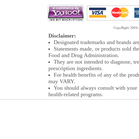
CopyRight 2004-2
Disclaimer:
Designated trademarks and brands are 
Statements made, or products sold thr
Food and Drug Administration.
They are not intended to diagnose, tre
prescription ingredients.
For health benefits of any of the prod
may VARY.
You should always consult with your p
health-related programs.