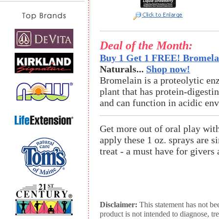
Deal of the Month:
Buy 1 Get 1 FREE! Bromelai
Naturals...
Shop now!
Bromelain is a proteolytic en
plant that has protein-digestin
and can function in acidic en
Get more out of oral play wi
apply these 1 oz. sprays are s
treat - a must have for givers 
Disclaimer:
This statement has not be
product is not intended to diagnose, tr