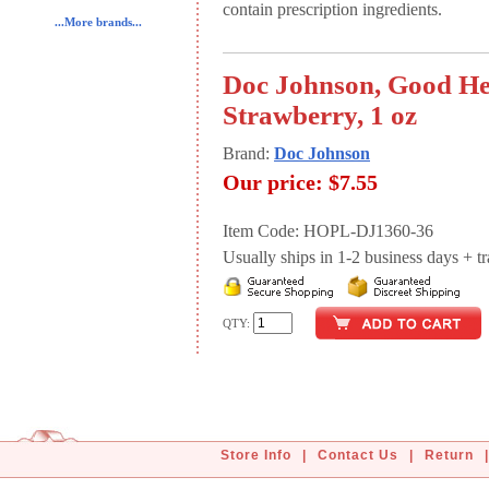
contain prescription ingredients.
...More brands...
Doc Johnson, Good Hea
Strawberry, 1 oz
Brand:
Doc Johnson
Our price:
$7.55
Item Code: HOPL-DJ1360-36
Usually ships in 1-2 business days + tran
QTY:
Store Info
|
Contact Us
|
Return
|